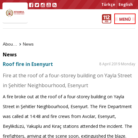
Türkçe
English
About Us
News
News
Roof fire in Esenyurt
8 April 2019 Monday
Fire at the roof of a four-storey building on Yayla Street
in Şehitler Neighbourhood, Esenyurt
A fire broke out at the roof of a four-storey building on Yayla
Street in Şehitler Neighbourhood, Esenyurt. The Fire Department
was called at 14:48 and fire crews from Avcılar, Esenyurt,
Beylikdüzü, Yakuplu and Kıraç stations attended the incident. The
firefighters, arriving at the scene soon, extinguished the blaze.