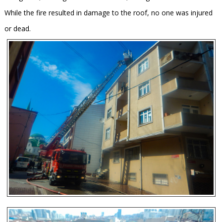
While the fire resulted in damage to the roof, no one was injured
or dead.