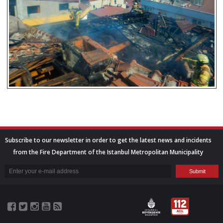
Subscribe to our newsletter in order to get the latest news and incidents
from the Fire Department of the Istanbul Metropolitan Municipality