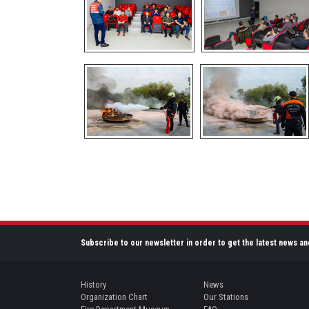
Subscribe to our newsletter in order to get the latest news an
History
News
Organization Chart
Our Stations