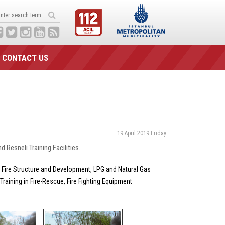
CONTACT US
19 April 2019 Friday
 Resneli Training Facilities.
g; Fire Structure and Development, LPG and Natural Gas
e Training in Fire-Rescue, Fire Fighting Equipment