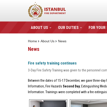
ABOUT US
OUR DUTIES
FOR YOUR
Home
About Us
News
News
Fire safety training continues
3-Day Fire Safety Training was given to the personnel comin
Between the dates of 15-17 December, we gave three-day Fir
Information, Fire Hazards
Second Day
; Extinguishing Med
Information. Trainings were completed with a fire extinguis