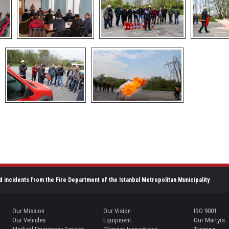
d incidents from the Fire Department of the Istanbul Metropolitan Municipality
Our Mission
Our Vision
ISO 9001
Our Vehicles
Equipment
Our Martyrs