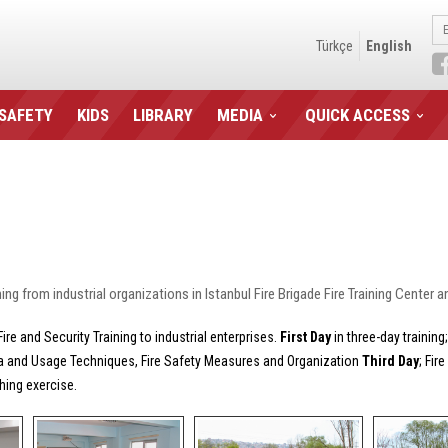
Türkçe
English
 SAFETY
KIDS
LIBRARY
MEDIA
QUICK ACCESS
g from industrial organizations in Istanbul Fire Brigade Fire Training Center and
e and Security Training to industrial enterprises.
First Day
in three-day trainin
ia and Usage Techniques, Fire Safety Measures and Organization
Third Day
; Fir
hing exercise.