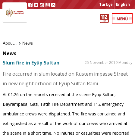
Türkçe
English
About Us
News
News
Slum fire in Eyüp Sultan
25 November 2019 Monday
Fire occurred in slum located on Rüstem impasse Street
in new neighborhood of Eyüp Sultan Rami
At 01:26 on the reports received at the scene Eyüp Sultan,
Bayrampasa, Gazi, Fatih Fire Department and 112 emergency
ambulance crews were dispatched. The fire was contained and
extinguished as a result of the work of our crews who arrived at
the scene in a short time. No injuries or casualties were reported