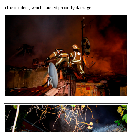
in the incident, which caused property damage.