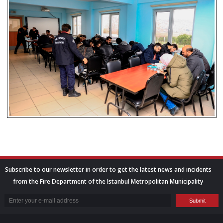
Subscribe to our newsletter in order to get the latest news and incidents
from the Fire Department of the Istanbul Metropolitan Municipality