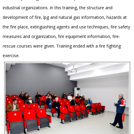
industrial organizations. In this training, the structure and
development of fire, lpg and natural gas information, hazards at
the fire place, extinguishing agents and use techniques, fire safety
measures and organization, fire equipment information, fire-
rescue courses were given. Training ended with a fire fighting
exercise.