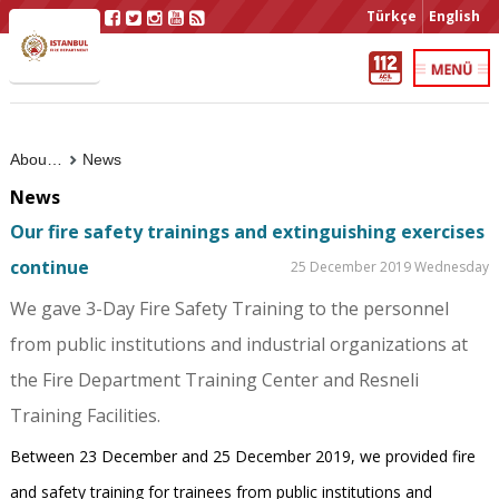
Türkçe
English
About Us
News
News
Our fire safety trainings and extinguishing exercises
continue
25 December 2019 Wednesday
We gave 3-Day Fire Safety Training to the personnel
from public institutions and industrial organizations at
the Fire Department Training Center and Resneli
Training Facilities.
Between 23 December and 25 December 2019, we provided fire
and safety training for trainees from public institutions and