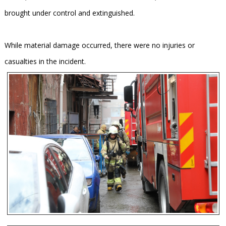
brought under control and extinguished.
While material damage occurred, there were no injuries or
casualties in the incident.