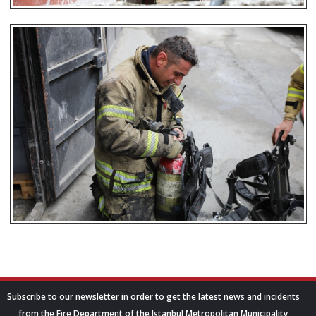
Subscribe to our newsletter in order to get the latest news and incidents
from the Fire Department of the Istanbul Metropolitan Municipality