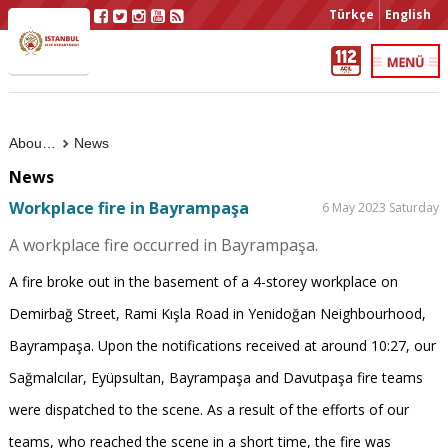
Türkçe
English
About Us
News
News
Workplace fire in Bayrampaşa
6 May 2023 Saturday
A workplace fire occurred in Bayrampaşa.
A fire broke out in the basement of a 4-storey workplace on
Demirbağ Street, Rami Kışla Road in Yenidoğan Neighbourhood,
Bayrampaşa. Upon the notifications received at around 10:27, our
Sağmalcılar, Eyüpsultan, Bayrampaşa and Davutpaşa fire teams
were dispatched to the scene. As a result of the efforts of our
teams, who reached the scene in a short time, the fire was