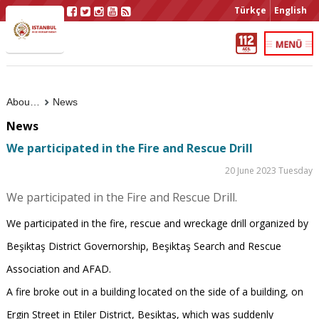
Türkçe
English
About Us
News
News
We participated in the Fire and Rescue Drill
20 June 2023 Tuesday
We participated in the Fire and Rescue Drill.
We participated in the fire, rescue and wreckage drill organized by
Beşiktaş District Governorship, Beşiktaş Search and Rescue
Association and AFAD.
A fire broke out in a building located on the side of a building, on
Ergin Street in Etiler District, Beşiktaş, which was suddenly