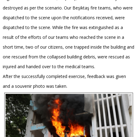
destroyed as per the scenario. Our Beşiktaş fire teams, who were
dispatched to the scene upon the notifications received, were
dispatched to the scene. While the fire was extinguished as a
result of the efforts of our teams who reached the scene in a
short time, two of our citizens, one trapped inside the building and
one rescued from the collapsed building debris, were rescued as
injured and handed over to the medical teams.
After the successfully completed exercise, feedback was given
and a souvenir photo was taken.