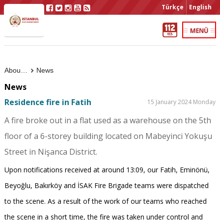
Türkçe
English
About Us
News
News
Residence fire in Fatih
15 January 2024 Monday
A fire broke out in a flat used as a warehouse on the 5th
floor of a 6-storey building located on Mabeyinci Yokuşu
Street in Nişanca District.
Upon notifications received at around 13:09, our Fatih, Eminönü,
Beyoğlu, Bakırköy and İSAK Fire Brigade teams were dispatched
to the scene. As a result of the work of our teams who reached
the scene in a short time, the fire was taken under control and