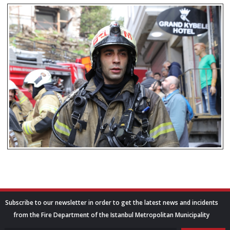
Subscribe to our newsletter in order to get the latest news and incidents
from the Fire Department of the Istanbul Metropolitan Municipality