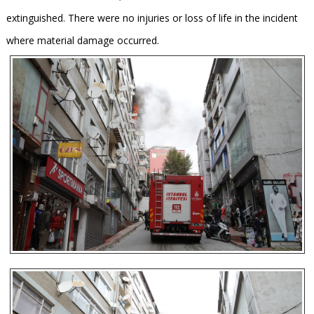
extinguished. There were no injuries or loss of life in the incident
where material damage occurred.