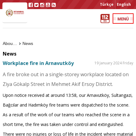
Türkçe
English
About Us
News
News
Workplace fire in Arnavutköy
19 January 2024 Friday
A fire broke out in a single-storey workplace located on
Ziya Gökalp Street in Mehmet Akif Ersoy District.
Upon notice received at around 13:58, our Arnavutköy, Sultangazi,
Bağcılar and Hadımköy fire teams were dispatched to the scene.
As a result of the work of our teams who reached the scene in a
short time, the fire was taken under control and extinguished.
There were no injuries or loss of life in the incident where material