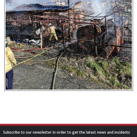
Subscribe to our newsletter in order to get the latest news and incidents