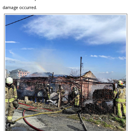
damage occurred.