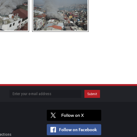
ections