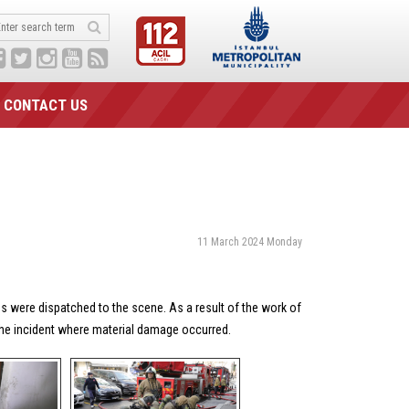
CONTACT US
11 March 2024 Monday
ns were dispatched to the scene. As a result of the work of
 the incident where material damage occurred.