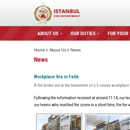
ABOUT US
OUR DUTIES
FOR YOUR
Home
About Us
News
News
Workplace fire in Fatih
A fire broke out in the basement of a 5-storey workplace 
Following the information received at around 11:14, our tea
our teams who reached the scene in a short time, the fire 