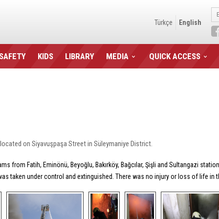
Türkçe
English
 SAFETY
KIDS
LIBRARY
MEDIA
QUICK ACCESS
located on Siyavuşpaşa Street in Süleymaniye District.
ms from Fatih, Eminönü, Beyoğlu, Bakırköy, Bağcılar, Şişli and Sultangazi statio
was taken under control and extinguished. There was no injury or loss of life in