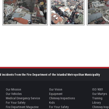
d incidents from the Fire Department of the Istanbul Metropolitan Municipality
Our Mission
Our Vision
ISO 9001
Our Vehicles
Equipment
Our Martyrs
Medical Emergency Service
Chimney Inspections
Training
For Your Safety
Kıds
Lıbrary
Fire Department Magazine
For Your Safety
Chimney Insp