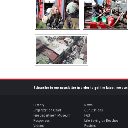
Subscribe to our newsletter in order to get the latest news an
History
News
Organization Chart
Our Stations
Fire Department Museum
FAQ
Responses
Life Saving on Beaches
Videos
Posters