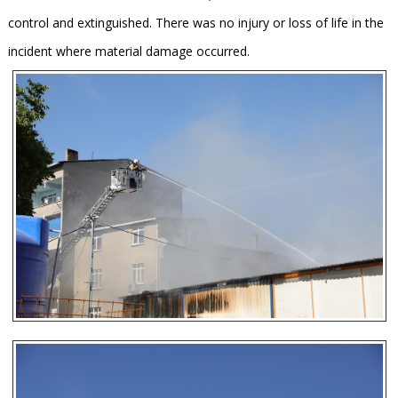
control and extinguished. There was no injury or loss of life in the
incident where material damage occurred.