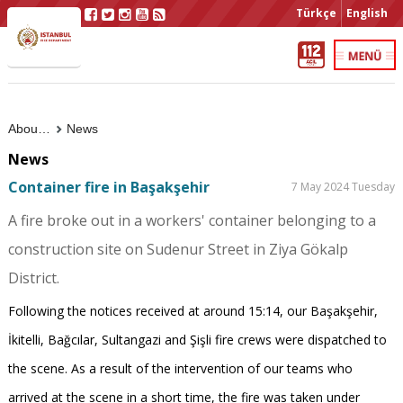
Türkçe
English
About Us
News
News
Container fire in Başakşehir
7 May 2024 Tuesday
A fire broke out in a workers' container belonging to a
construction site on Sudenur Street in Ziya Gökalp
District.
Following the notices received at around 15:14, our Başakşehir,
İkitelli, Bağcılar, Sultangazi and Şişli fire crews were dispatched to
the scene. As a result of the intervention of our teams who
arrived at the scene in a short time, the fire was taken under