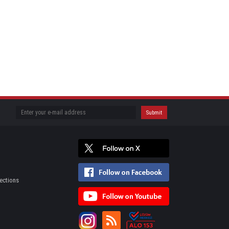
ections