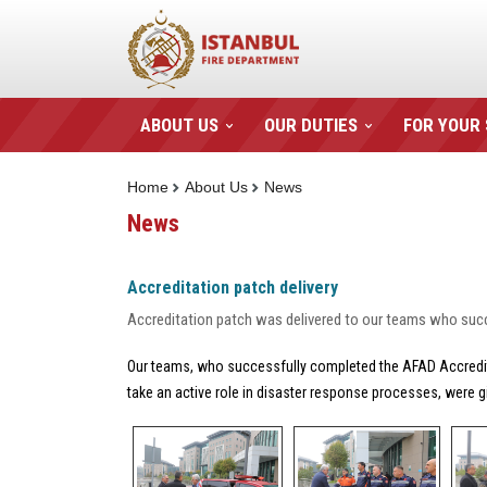
ABOUT US
OUR DUTIES
FOR YOUR
Home
About Us
News
News
Accreditation patch delivery
Accreditation patch was delivered to our teams who suc
Our teams, who successfully completed the AFAD Accreditat
take an active role in disaster response processes, were g