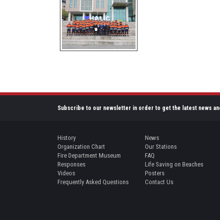
Subscribe to our newsletter in order to get the latest news an
History
News
Organization Chart
Our Stations
Fire Department Museum
FAQ
Responses
Life Saving on Beaches
Videos
Posters
Frequently Asked Questions
Contact Us