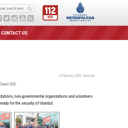
CONTACT US
4 February 2025 Tuesday
 Davut GÜL.
stitutions, non-governmental organizations and volunteers
eady for the security of Istanbul.