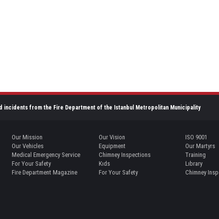
d incidents from the Fire Department of the Istanbul Metropolitan Municipality
Our Mission
Our Vision
ISO 9001
Our Vehicles
Equipment
Our Martyrs
Medical Emergency Service
Chimney Inspections
Training
For Your Safety
Kıds
Lıbrary
Fire Department Magazine
For Your Safety
Chimney Insp