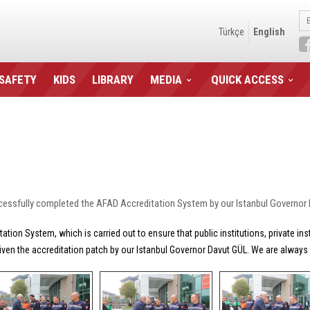
Türkçe
English
 SAFETY
KIDS
LIBRARY
MEDIA
QUICK ACCESS
cessfully completed the AFAD Accreditation System by our Istanbul Governor
ion System, which is carried out to ensure that public institutions, private in
iven the accreditation patch by our Istanbul Governor Davut GÜL. We are always r