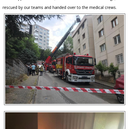
rescued by our teams and handed over to the medical crews.