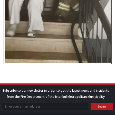
Subscribe to our newsletter in order to get the latest news and incidents
from the Fire Department of the Istanbul Metropolitan Municipality