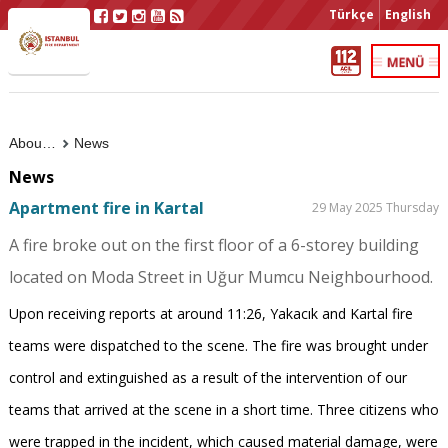
Türkçe
English
About Us
News
News
Apartment fire in Kartal
29 May 2025 Thursday
A fire broke out on the first floor of a 6-storey building
located on Moda Street in Uğur Mumcu Neighbourhood.
Upon receiving reports at around 11:26, Yakacık and Kartal fire
teams were dispatched to the scene. The fire was brought under
control and extinguished as a result of the intervention of our
teams that arrived at the scene in a short time. Three citizens who
were trapped in the incident, which caused material damage, were