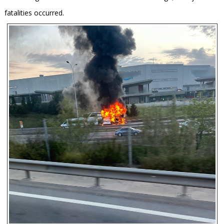
fatalities occurred.