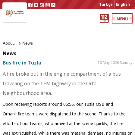
Türkçe
English
About Us
News
News
Bus fire in Tuzla
10 May 2026 Sunday
A fire broke out in the engine compartment of a bus
traveling on the TEM highway in the Orta
Neighbourhood area.
Upon receiving reports around 05:56, our Tuzla OSB and
Orhanlı fire teams were dispatched to the scene. Thanks to the
efforts of our teams, who arrived at the scene quickly, the fire
was extinguished. While there was material damage, no injuries or