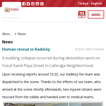
Türkçe
English
About Us
News
News
Human rescue in Kadıköy
30 June 2026 Tuesday
A building collapse occurred during demolition work on
Yusuf Kamil Paşa Street in Caferağa Neighborhood.
Upon receiving reports around 10:25, our Kadıköy fire team was
dispatched to the scene. Thanks to the efforts of our team, who
arrived at the scene shortly afterwards, two injured citizens were
rescued from the rubble and handed over to medical teams.