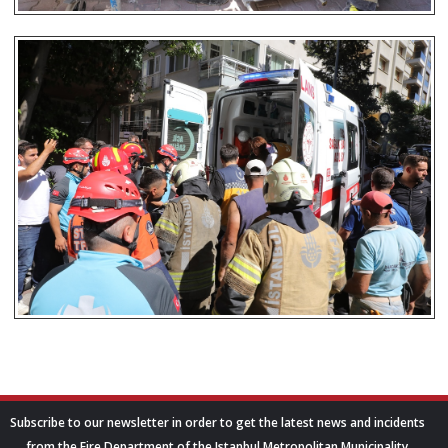
Subscribe to our newsletter in order to get the latest news and incidents
from the Fire Department of the Istanbul Metropolitan Municipality