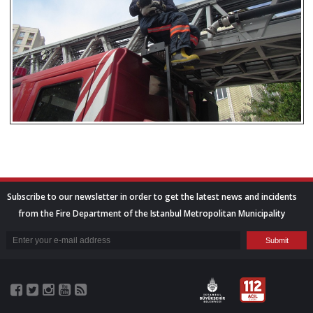
Subscribe to our newsletter in order to get the latest news and incidents
from the Fire Department of the Istanbul Metropolitan Municipality