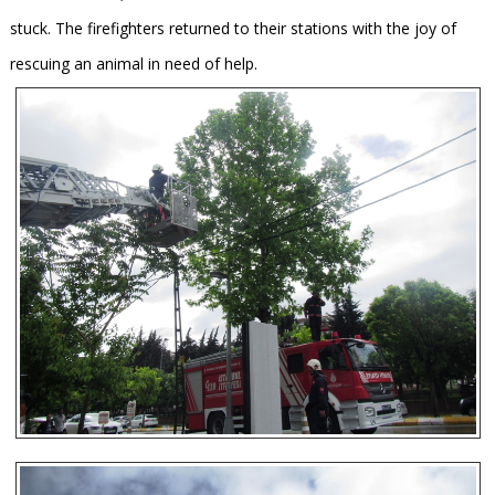
stuck. The firefighters returned to their stations with the joy of
rescuing an animal in need of help.