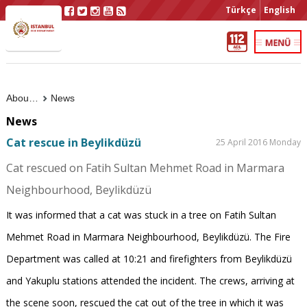
Türkçe
English
About Us
News
News
Cat rescue in Beylikdüzü
25 April 2016 Monday
Cat rescued on Fatih Sultan Mehmet Road in Marmara
Neighbourhood, Beylikdüzü
It was informed that a cat was stuck in a tree on Fatih Sultan
Mehmet Road in Marmara Neighbourhood, Beylikdüzü. The Fire
Department was called at 10:21 and firefighters from Beylikdüzü
and Yakuplu stations attended the incident. The crews, arriving at
the scene soon, rescued the cat out of the tree in which it was