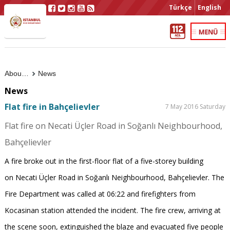
Türkçe
English
About Us
News
News
Flat fire in Bahçelievler
7 May 2016 Saturday
Flat fire on Necati Üçler Road in Soğanlı Neighbourhood,
Bahçelievler
A fire broke out in the first-floor flat of a five-storey building
on Necati Üçler Road in Soğanlı Neighbourhood, Bahçelievler. The
Fire Department was called at 06:22 and firefighters from
Kocasinan station attended the incident. The fire crew, arriving at
the scene soon, extinguished the blaze and evacuated five people