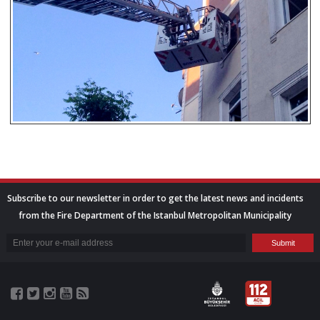
Subscribe to our newsletter in order to get the latest news and incidents
from the Fire Department of the Istanbul Metropolitan Municipality