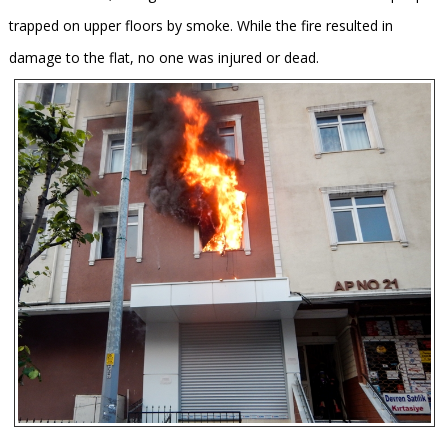
trapped on upper floors by smoke. While the fire resulted in
damage to the flat, no one was injured or dead.