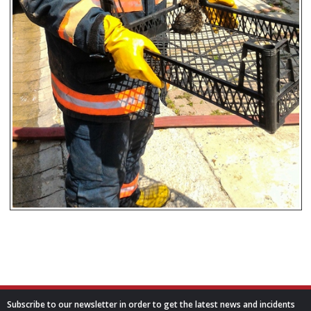
Subscribe to our newsletter in order to get the latest news and incidents