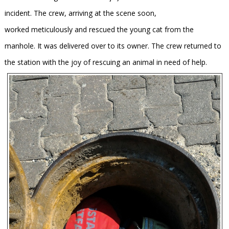
incident. The crew, arriving at the scene soon,
worked meticulously and rescued the young cat from the
manhole. It was delivered over to its owner. The crew returned to
the station with the joy of rescuing an animal in need of help.