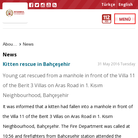
Türkçe
English
About Us
News
News
Kitten rescue in Bahçeşehir
31 May 2016 Tuesday
Young cat rescued from a manhole in front of the Villa 11
of the Berit 3 Villas on Aras Road in 1. Kısım
Neighbourhood, Bahçeşehir
It was informed that a kitten had fallen into a manhole in front of
the Villa 11 of the Berit 3 Villas on Aras Road in 1. Kısım
Neighbourhood, Bahçeşehir. The Fire Department was called at
10:56 and firefighters from Bahçeşehir station attended the