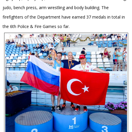
judo, bench press, arm wrestling and body building. The
firefighters of the Department have earned 37 medals in total in
the 6th Police & Fire Games so far.