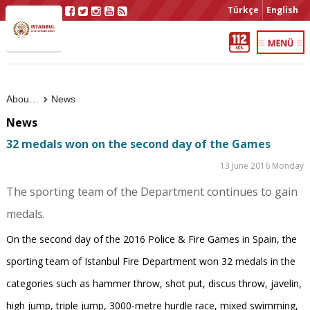
Türkçe
English
About Us
News
News
32 medals won on the second day of the Games
13 June 2016 Monday
The sporting team of the Department continues to gain
medals.
On the second day of the 2016 Police & Fire Games in Spain, the
sporting team of Istanbul Fire Department won 32 medals in the
categories such as hammer throw, shot put, discus throw, javelin,
high jump, triple jump, 3000-metre hurdle race, mixed swimming,