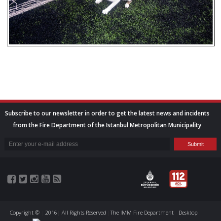
Subscribe to our newsletter in order to get the latest news and incidents
from the Fire Department of the Istanbul Metropolitan Municipality
Copyright ©
|
2016
|
All Rights Reserved
|
The IMM Fire Department
Desktop