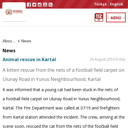
Türkçe
English
About Us
News
News
Animal rescue in Kartal
26 August 2016 Friday
A kitten rescue from the nets of a football field carpet on
Ulunay Road in Yunus Neighbourhood, Kartal
It was informed that a young cat had been stuck in the nets of
a football field carpet on Ulunay Road in Yunus Neighbourhood,
Kartal. The Fire Department was called at 07:19 and firefighters
from Kartal station attended the incident. The crew, arriving at the
scene soon, rescued the cat from the nets of the football field