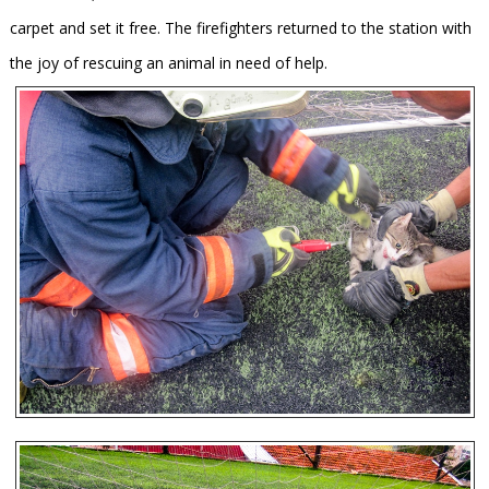
carpet and set it free. The firefighters returned to the station with
the joy of rescuing an animal in need of help.