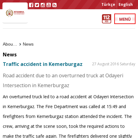
Türkçe
English
About Us
News
News
Traffic accident in Kemerburgaz
27 August 2016 Saturday
Road accident due to an overturned truck at Odayeri
Intersection in Kemerburgaz
An overturned truck led to a road accident at Odayeri Intersection
in Kemerburgaz. The Fire Department was called at 15:49 and
firefighters from Kemerburgaz station attended the incident. The
crew, arriving at the scene soon, took the required actions to
make the traffic safe again. The firefighters delivered one slightly