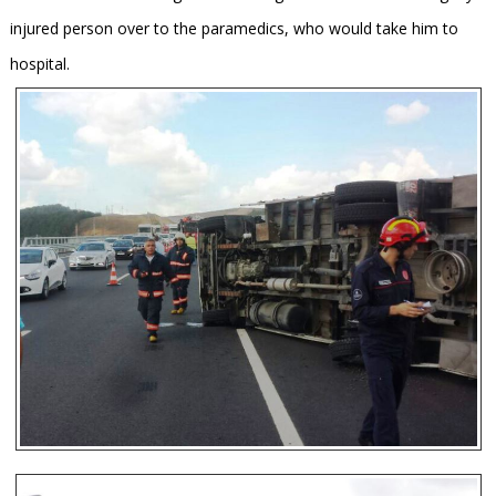
injured person over to the paramedics, who would take him to
hospital.