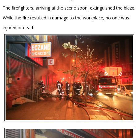
The firefighters, arriving at the scene soon, extinguished the blaze.
While the fire resulted in damage to the workplace, no one was
injured or dead.