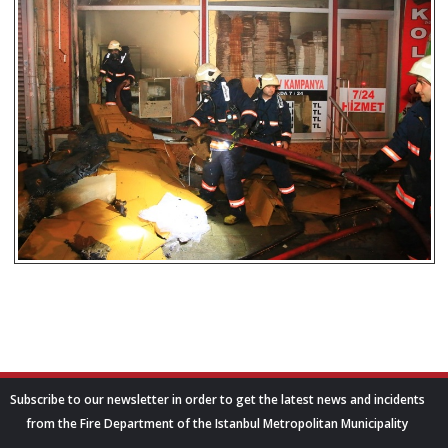
Subscribe to our newsletter in order to get the latest news and incidents
from the Fire Department of the Istanbul Metropolitan Municipality