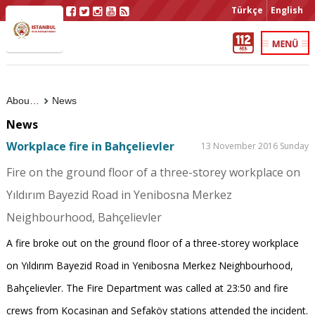
Türkçe
English
About Us
News
News
Workplace fire in Bahçelievler
13 November 2016 Sunday
Fire on the ground floor of a three-storey workplace on
Yıldırım Bayezid Road in Yenibosna Merkez
Neighbourhood, Bahçelievler
A fire broke out on the ground floor of a three-storey workplace
on Yıldırım Bayezid Road in Yenibosna Merkez Neighbourhood,
Bahçelievler. The Fire Department was called at 23:50 and fire
crews from Kocasinan and Sefaköy stations attended the incident.