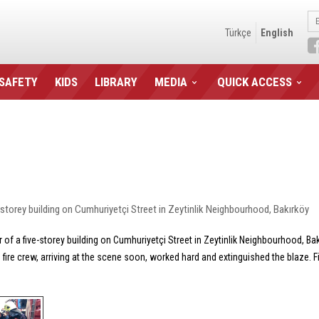
Türkçe
English
 SAFETY
KIDS
LIBRARY
MEDIA
QUICK ACCESS
ve-storey building on Cumhuriyetçi Street in Zeytinlik Neighbourhood, Bakırköy
or of a five-storey building on Cumhuriyetçi Street in Zeytinlik Neighbourhood, B
he fire crew, arriving at the scene soon, worked hard and extinguished the blaze.