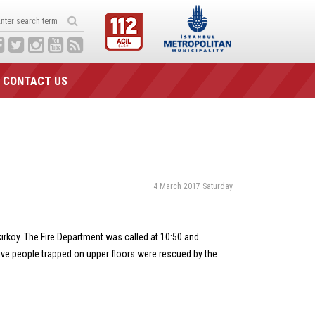
CONTACT US
4 March 2017 Saturday
akırköy. The Fire Department was called at 10:50 and
 Five people trapped on upper floors were rescued by the