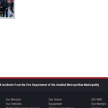
d incidents from the Fire Department of the Istanbul Metropolitan Municipality
Our Mission
Our Vision
ISO 9001
Our Vehicles
Equipment
Our Martyrs