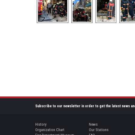
Subscribe to our newsletter in order to get the latest news an
History
News
Organization Chart
Our Stations