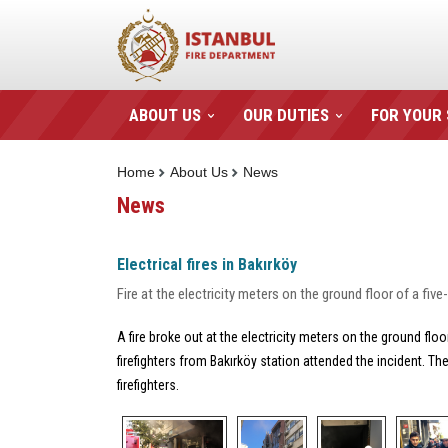
ABOUT US
OUR DUTIES
FOR YOUR
Home
About Us
News
News
Electrical fires in Bakırköy
Fire at the electricity meters on the ground floor of a fi
A fire broke out at the electricity meters on the ground flo
firefighters from Bakırköy station attended the incident. T
firefighters.