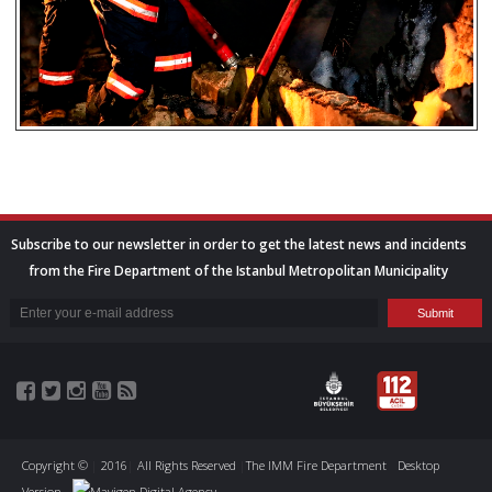
Subscribe to our newsletter in order to get the latest news and incidents
from the Fire Department of the Istanbul Metropolitan Municipality
Copyright ©
|
2016
|
All Rights Reserved
|
The IMM Fire Department
Desktop
Version