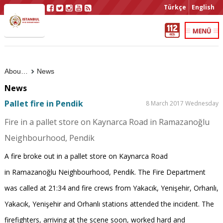
Türkçe
English
About Us
News
News
Pallet fire in Pendik
8 March 2017 Wednesday
Fire in a pallet store on Kaynarca Road in Ramazanoğlu
Neighbourhood, Pendik
A fire broke out in a pallet store on Kaynarca Road
in Ramazanoğlu Neighbourhood, Pendik. The Fire Department
was called at 21:34 and fire crews from Yakacık, Yenişehir, Orhanlı,
Yakacık, Yenişehir and Orhanlı stations attended the incident. The
firefighters, arriving at the scene soon, worked hard and