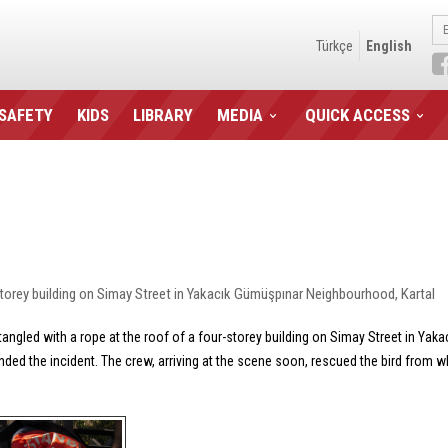
Türkçe
English
 SAFETY
KIDS
LIBRARY
MEDIA
QUICK ACCESS
torey building on Simay Street in Yakacık Gümüşpınar Neighbourhood, Kartal
angled with a rope at the roof of a four-storey building on Simay Street in Yak
ended the incident. The crew, arriving at the scene soon, rescued the bird from wh