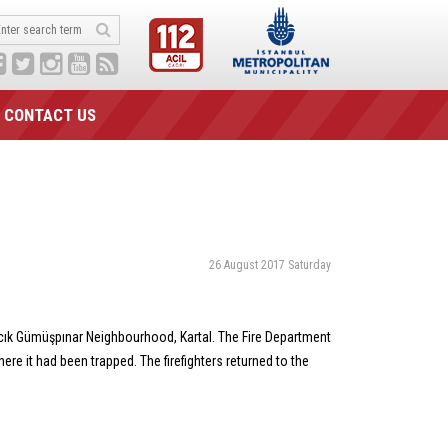
CONTACT US
26 August 2017 Saturday
acık Gümüşpınar Neighbourhood, Kartal. The Fire Department
ere it had been trapped. The firefighters returned to the