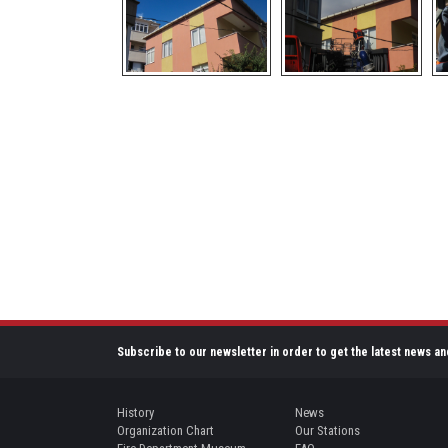
Subscribe to our newsletter in order to get the latest news an
History
News
Organization Chart
Our Stations