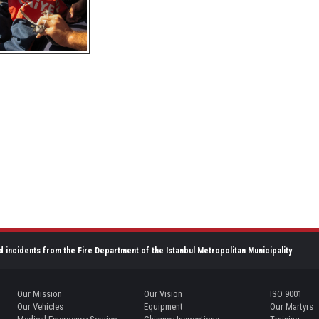
d incidents from the Fire Department of the Istanbul Metropolitan Municipality
Our Mission
Our Vision
ISO 9001
Our Vehicles
Equipment
Our Martyrs