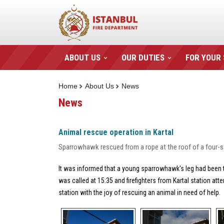
ABOUT US
OUR DUTIES
FOR YOUR
Home
About Us
News
News
Animal rescue operation in Kartal
Sparrowhawk rescued from a rope at the roof of a four-s
It was informed that a young sparrowhawk's leg had been t
was called at 15:35 and firefighters from Kartal station att
station with the joy of rescuing an animal in need of help.