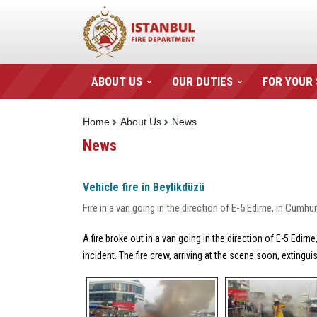
ABOUT US
OUR DUTIES
FOR YOUR
Home
About Us
News
News
Vehicle fire in Beylikdüzü
Fire in a van going in the direction of E-5 Edirne, in Cum
A fire broke out in a van going in the direction of E-5 Edi
incident. The fire crew, arriving at the scene soon, extingu