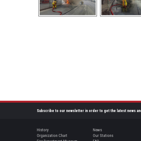
Subscribe to our newsletter in order to get the latest news an
History
News
Organization Chart
Our Stations