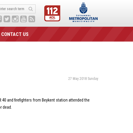
CONTACT US
27 May 2018 Sunday
8:40 and firefighters from Beykent station attended the
or dead.