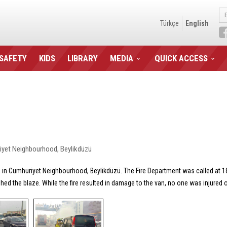
Türkçe
English
 SAFETY
KIDS
LIBRARY
MEDIA
QUICK ACCESS
huriyet Neighbourhood, Beylikdüzü
rne, in Cumhuriyet Neighbourhood, Beylikdüzü. The Fire Department was called at 1
ished the blaze. While the fire resulted in damage to the van, no one was injured 