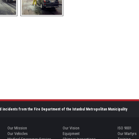
d incidents from the Fire Department of the Istanbul Metropolitan Municipality
Our Mission
Our Vision
ISO 9001
Our Vehicles
Equipment
Our Martyrs