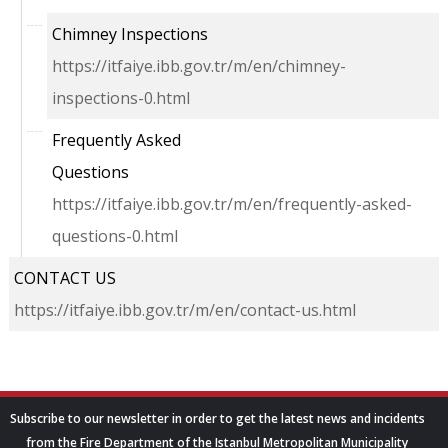
Chimney Inspections
https://itfaiye.ibb.gov.tr/m/en/chimney-
inspections-0.html
Frequently Asked
Questions
https://itfaiye.ibb.gov.tr/m/en/frequently-asked-
questions-0.html
CONTACT US
https://itfaiye.ibb.gov.tr/m/en/contact-us.html
Subscribe to our newsletter in order to get the latest news and incidents
from the Fire Department of the Istanbul Metropolitan Municipality