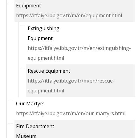
Equipment
https://itfaiye.ibb.gov.tr/m/en/equipment.html
Extinguishing
Equipment
https://itfaiye.ibb.gov.tr/m/en/extinguishing-
equipment.html
Rescue Equipment
https://itfaiye.ibb.gov.tr/m/en/rescue-
equipment.html
Our Martyrs
https://itfaiye.ibb.gov.tr/m/en/our-martyrs.html
Fire Department
Museum