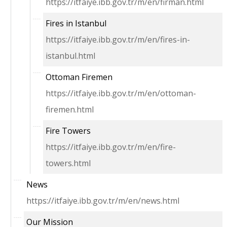
https://itfaiye.ibb.gov.tr/m/en/firman.html
Fires in Istanbul
https://itfaiye.ibb.gov.tr/m/en/fires-in-
istanbul.html
Ottoman Firemen
https://itfaiye.ibb.gov.tr/m/en/ottoman-
firemen.html
Fire Towers
https://itfaiye.ibb.gov.tr/m/en/fire-
towers.html
News
https://itfaiye.ibb.gov.tr/m/en/news.html
Our Mission