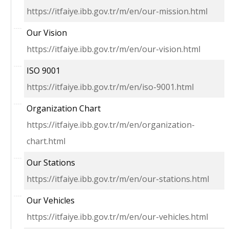
https://itfaiye.ibb.gov.tr/m/en/our-mission.html
Our Vision
https://itfaiye.ibb.gov.tr/m/en/our-vision.html
ISO 9001
https://itfaiye.ibb.gov.tr/m/en/iso-9001.html
Organization Chart
https://itfaiye.ibb.gov.tr/m/en/organization-
chart.html
Our Stations
https://itfaiye.ibb.gov.tr/m/en/our-stations.html
Our Vehicles
https://itfaiye.ibb.gov.tr/m/en/our-vehicles.html