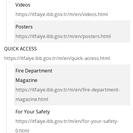
Videos
https://itfaiye.ibb.gov.tr/m/en/videos.html
Posters
https://itfaiye.ibb.gov.tr/m/en/posters.html
QUICK ACCESS
https://itfaiye.ibb.gov.tr/m/en/quick-access.html
Fire Department
Magazine
https://itfaiye.ibb.gov.tr/m/en/fire-department-
magazine.html
For Your Safety
https://itfaiye.ibb.gov.tr/m/en/for-your-safety-
0.html