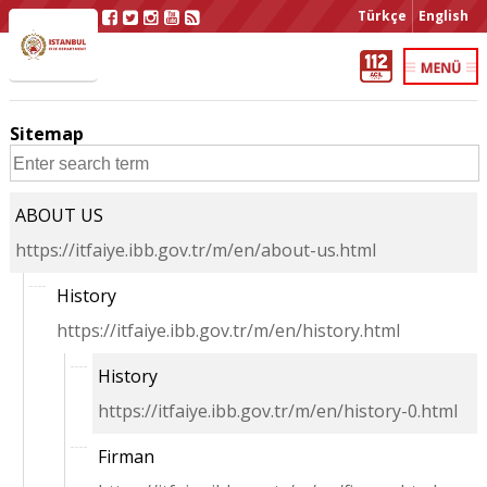
Türkçe
English
Sitemap
ABOUT US
https://itfaiye.ibb.gov.tr/m/en/about-us.html
History
https://itfaiye.ibb.gov.tr/m/en/history.html
History
https://itfaiye.ibb.gov.tr/m/en/history-0.html
Firman