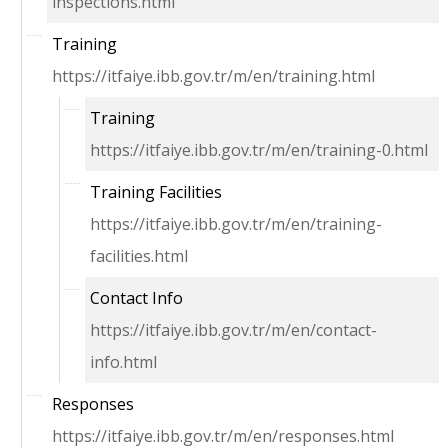
inspections.html
Training
https://itfaiye.ibb.gov.tr/m/en/training.html
Training
https://itfaiye.ibb.gov.tr/m/en/training-0.html
Training Facilities
https://itfaiye.ibb.gov.tr/m/en/training-
facilities.html
Contact Info
https://itfaiye.ibb.gov.tr/m/en/contact-
info.html
Responses
https://itfaiye.ibb.gov.tr/m/en/responses.html