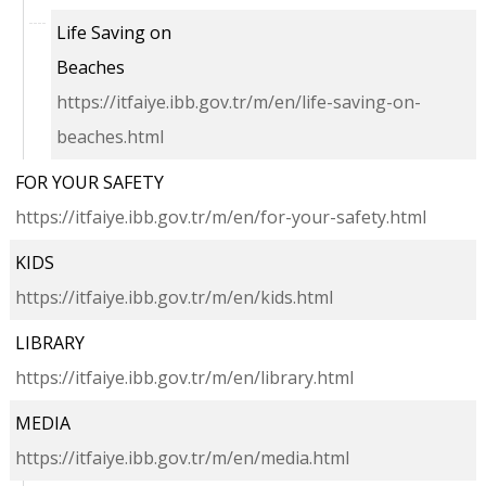
Life Saving on
Beaches
https://itfaiye.ibb.gov.tr/m/en/life-saving-on-
beaches.html
FOR YOUR SAFETY
https://itfaiye.ibb.gov.tr/m/en/for-your-safety.html
KIDS
https://itfaiye.ibb.gov.tr/m/en/kids.html
LIBRARY
https://itfaiye.ibb.gov.tr/m/en/library.html
MEDIA
https://itfaiye.ibb.gov.tr/m/en/media.html