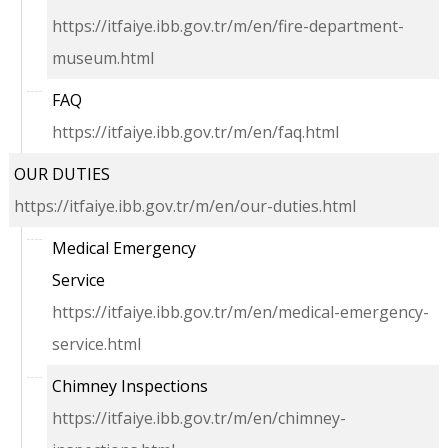
https://itfaiye.ibb.gov.tr/m/en/fire-department-
museum.html
FAQ
https://itfaiye.ibb.gov.tr/m/en/faq.html
OUR DUTIES
https://itfaiye.ibb.gov.tr/m/en/our-duties.html
Medical Emergency
Service
https://itfaiye.ibb.gov.tr/m/en/medical-emergency-
service.html
Chimney Inspections
https://itfaiye.ibb.gov.tr/m/en/chimney-