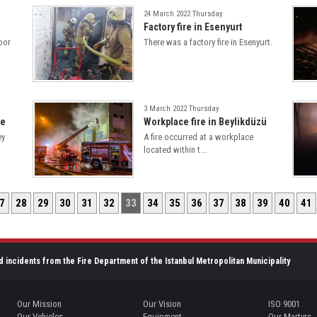
24 March 2022 Thursday
Factory fire in Esenyurt
loor
There was a factory fire in Esenyurt.
3 March 2022 Thursday
le
Workplace fire in Beylikdüzü
ey
A fire occurred at a workplace
located within t...
7
28
29
30
31
32
33
34
35
36
37
38
39
40
41
d incidents from the Fire Department of the Istanbul Metropolitan Municipality
Our Mission
Our Vision
ISO 9001
Our Vehicles
Equipment
Our Martyrs