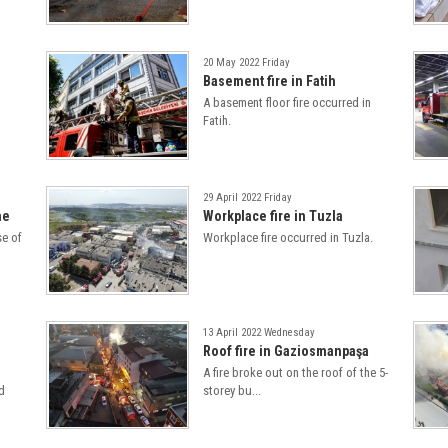
20 May 2022 Friday
Basement fire in Fatih
A basement floor fire occurred in
Fatih.
29 April 2022 Friday
ne
Workplace fire in Tuzla
se of
Workplace fire occurred in Tuzla.
13 April 2022 Wednesday
Roof fire in Gaziosmanpaşa
A fire broke out on the roof of the 5-
d
storey bu...