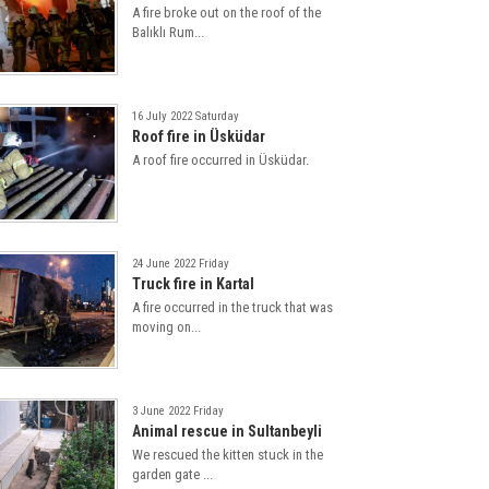
A fire broke out on the roof of the
Balıklı Rum...
16 July 2022 Saturday
Roof fire in Üsküdar
A roof fire occurred in Üsküdar.
24 June 2022 Friday
Truck fire in Kartal
A fire occurred in the truck that was
moving on...
3 June 2022 Friday
Animal rescue in Sultanbeyli
We rescued the kitten stuck in the
garden gate ...