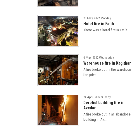
23 May 2022 Monday
Hotel fire in Fatih
There was a hotel fire in Fatih.
4 May 2022 Wednesday
Warehouse fire in Kağıtha
A fire broke out in the warehou
the privat...
24 April 2022 Sunday
Derelict building fire in
Avcılar
A fire broke out in an abandone
building in Av...