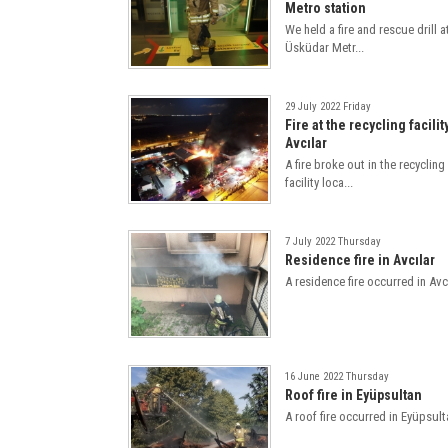
Metro station
We held a fire and rescue drill a
Üsküdar Metr...
29 July 2022 Friday
Fire at the recycling facilit
Avcılar
A fire broke out in the recycling
facility loca...
7 July 2022 Thursday
Residence fire in Avcılar
A residence fire occurred in Avcı
16 June 2022 Thursday
Roof fire in Eyüpsultan
A roof fire occurred in Eyüpsult