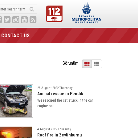
CONTACT US
Görünüm
25 August 2022 Thursday
Animal rescue in Pendik
We rescued the cat stuck in the car
engine on t...
4 August 2022 Thursday
Roof fire in Zeytinburnu