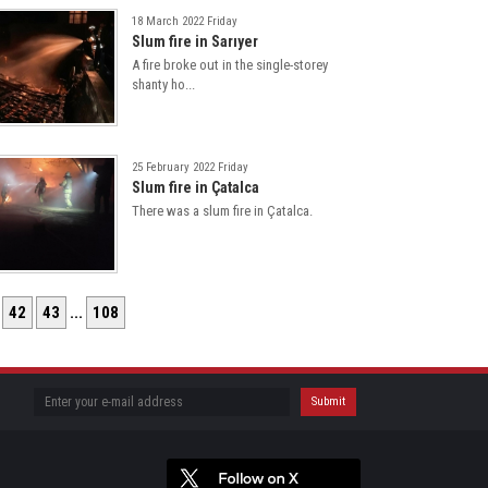
18 March 2022 Friday
Slum fire in Sarıyer
A fire broke out in the single-storey
shanty ho...
25 February 2022 Friday
Slum fire in Çatalca
There was a slum fire in Çatalca.
42
43
...
108