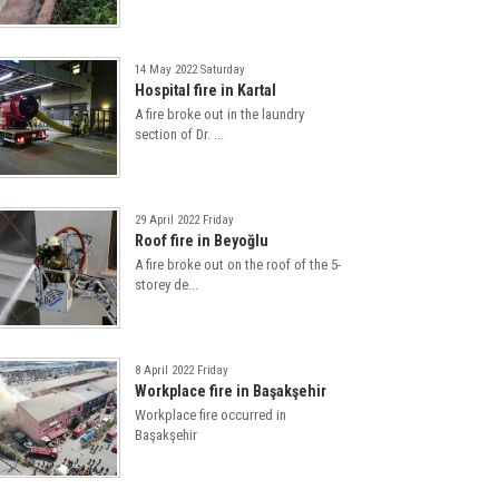
14 May 2022 Saturday
Hospital fire in Kartal
A fire broke out in the laundry
section of Dr. ...
29 April 2022 Friday
Roof fire in Beyoğlu
A fire broke out on the roof of the 5-
storey de...
8 April 2022 Friday
Workplace fire in Başakşehir
Workplace fire occurred in
Başakşehir