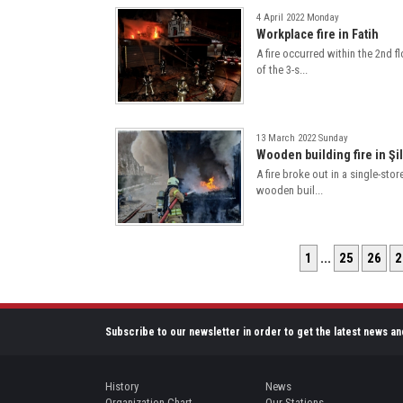
4 April 2022 Monday
Workplace fire in Fatih
A fire occurred within the 2nd f
of the 3-s...
13 March 2022 Sunday
Wooden building fire in Şi
A fire broke out in a single-stor
wooden buil...
1
...
25
26
2
Subscribe to our newsletter in order to get the latest news an
History
News
Organization Chart
Our Stations