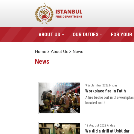
ABOUT US
OUR DUTIES
FOR YOUR
Home
About Us
News
News
9 September 2022 Friday
Workplace fire in Fatih
A fire broke out in the workplac
located on th...
19 August 2022 Friday
We did a drill at Üsküdar