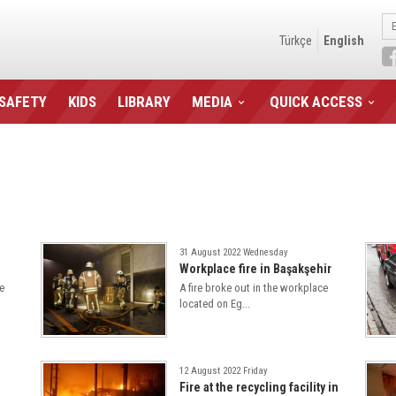
Türkçe
English
 SAFETY
KIDS
LIBRARY
MEDIA
QUICK ACCESS
31 August 2022 Wednesday
Workplace fire in Başakşehir
e
A fire broke out in the workplace
located on Eg...
12 August 2022 Friday
Fire at the recycling facility in