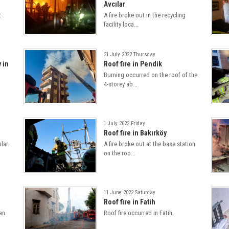
Avcılar
t
A fire broke out in the recycling
facility loca...
21 July 2022 Thursday
y in
Roof fire in Pendik
Burning occurred on the roof of the
4-storey ab...
1 July 2022 Friday
Roof fire in Bakırköy
lar.
A fire broke out at the base station
on the roo...
11 June 2022 Saturday
Roof fire in Fatih
an.
Roof fire occurred in Fatih.