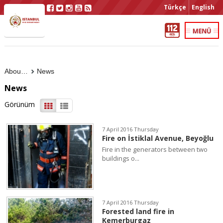
Türkçe
English
About Us
News
News
Görünüm
7 April 2016 Thursday
Fire on İstiklal Avenue, Beyoğlu
Fire in the generators between two
buildings o...
7 April 2016 Thursday
Forested land fire in
Kemerburgaz