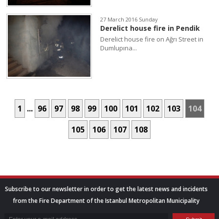
27 March 2016 Sunday
Derelict house fire in Pendik
Derelict house fire on Ağrı Street in
Dumlupına...
1
...
96
97
98
99
100
101
102
103
104
105
106
107
108
Subscribe to our newsletter in order to get the latest news and incidents
from the Fire Department of the Istanbul Metropolitan Municipality