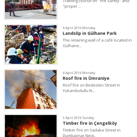
Training course on "fire safety" and
"proper ...
4 April 2016 Monday
Landslip in Gülhane Park
The retaining wall of a café located in
Gülhane...
4 April 2016 Monday
Roof fire in Ümraniye
Roof fire on Bedesten Street in
Yukarıdudullu N...
3 April 2016 Sunday
Timber fire in Çengelköy
Timber fire on Sadaka Street in
Dumlupınar Neig...