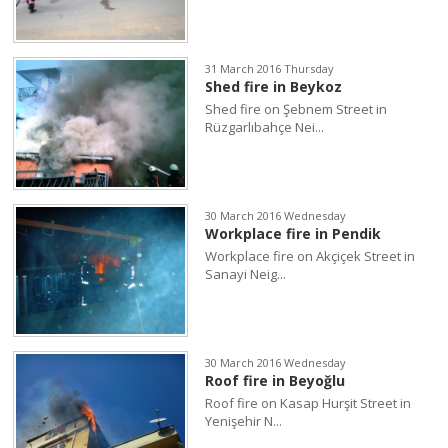
31 March 2016 Thursday
Shed fire in Beykoz
Shed fire on Şebnem Street in
Rüzgarlıbahçe Nei...
30 March 2016 Wednesday
Workplace fire in Pendik
Workplace fire on Akçiçek Street in
Sanayi Neig...
30 March 2016 Wednesday
Roof fire in Beyoğlu
Roof fire on Kasap Hurşit Street in
Yenişehir N...