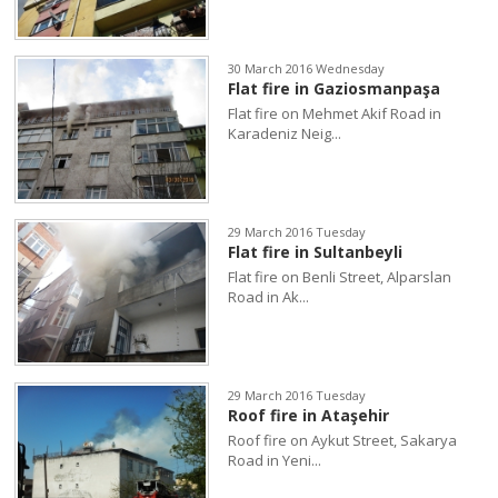
30 March 2016 Wednesday
Flat fire in Gaziosmanpaşa
Flat fire on Mehmet Akif Road in
Karadeniz Neig...
29 March 2016 Tuesday
Flat fire in Sultanbeyli
Flat fire on Benli Street, Alparslan
Road in Ak...
29 March 2016 Tuesday
Roof fire in Ataşehir
Roof fire on Aykut Street, Sakarya
Road in Yeni...