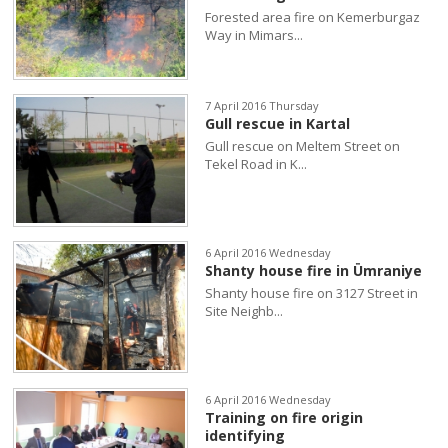
Forested area fire on Kemerburgaz
Way in Mimars...
7 April 2016 Thursday
Gull rescue in Kartal
Gull rescue on Meltem Street on
Tekel Road in K...
6 April 2016 Wednesday
Shanty house fire in Ümraniye
Shanty house fire on 3127 Street in
Site Neighb...
6 April 2016 Wednesday
Training on fire origin
identifying