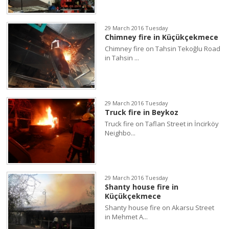
29 March 2016 Tuesday
Chimney fire in Küçükçekmece
Chimney fire on Tahsin Tekoğlu Road
in Tahsin ...
29 March 2016 Tuesday
Truck fire in Beykoz
Truck fire on Taflan Street in İncirköy
Neighbo...
29 March 2016 Tuesday
Shanty house fire in
Küçükçekmece
Shanty house fire on Akarsu Street
in Mehmet A...