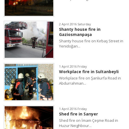
2 April 2016 Saturday
Shanty house fire in
Gaziosmanpaşa
Shanty house fire on Kırbaş Street in
Yenidoğan...
1 April 2016 Friday
Workplace fire in Sultanbeyli
Workplace fire on Şanlıurfa Road in
Abdurrahman...
1 April 2016 Friday
Shed fire in Sarıyer
Shed fire on İmam Çeşme Road in
Huzur Neighbour...