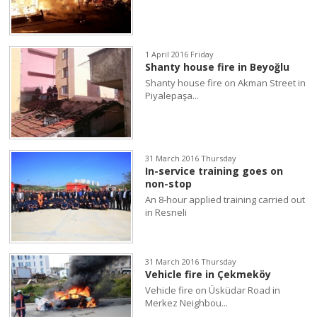
1 April 2016 Friday
Shanty house fire in Beyoğlu
Shanty house fire on Akman Street in
Piyalepaşa...
31 March 2016 Thursday
In-service training goes on
non-stop
An 8-hour applied training carried out
in Resneli
31 March 2016 Thursday
Vehicle fire in Çekmeköy
Vehicle fire on Üsküdar Road in
Merkez Neighbou...