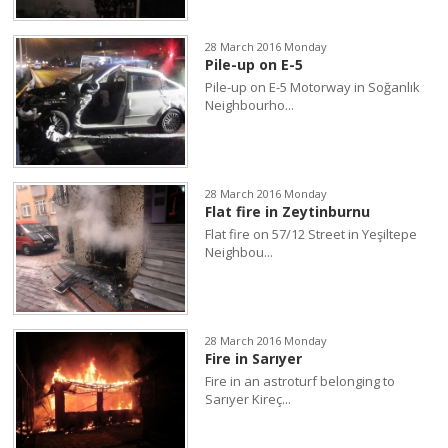
28 March 2016 Monday
Pile-up on E-5
Pile-up on E-5 Motorway in Soğanlık
Neighbourho...
28 March 2016 Monday
Flat fire in Zeytinburnu
Flat fire on 57/12 Street in Yeşiltepe
Neighbou...
28 March 2016 Monday
Fire in Sarıyer
Fire in an astroturf belonging to
Sarıyer Kireç...