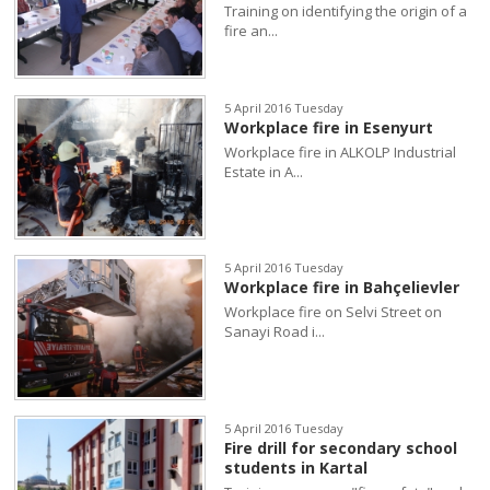
Training on identifying the origin of a
fire an...
5 April 2016 Tuesday
Workplace fire in Esenyurt
Workplace fire in ALKOLP Industrial
Estate in A...
5 April 2016 Tuesday
Workplace fire in Bahçelievler
Workplace fire on Selvi Street on
Sanayi Road i...
5 April 2016 Tuesday
Fire drill for secondary school
students in Kartal