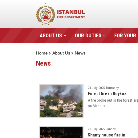
ABOUT US
OUR DUTIES
FOR YOUR
Home
About Us
News
News
24 July 2025 Thursday
Forest fire in Beykoz
A fire broke out in the forest ar
on Mandıra ...
20 July 2025 Sunday
Shanty house fire in