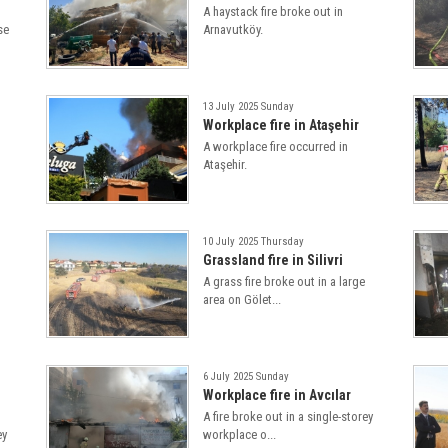
A haystack fire broke out in
se
Arnavutköy.
13 July 2025 Sunday
Workplace fire in Ataşehir
A workplace fire occurred in
Ataşehir.
10 July 2025 Thursday
Grassland fire in Silivri
A grass fire broke out in a large
area on Gölet...
6 July 2025 Sunday
Workplace fire in Avcılar
A fire broke out in a single-storey
ey
workplace o...