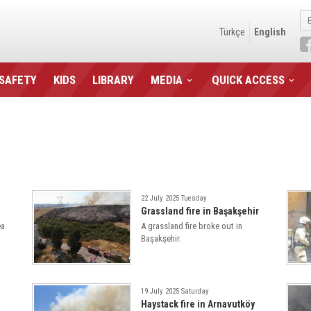
Türkçe
English
 SAFETY
KIDS
LIBRARY
MEDIA
QUICK ACCESS
22 July 2025 Tuesday
Grassland fire in Başakşehir
ea
A grassland fire broke out in
Başakşehir.
19 July 2025 Saturday
Haystack fire in Arnavutköy