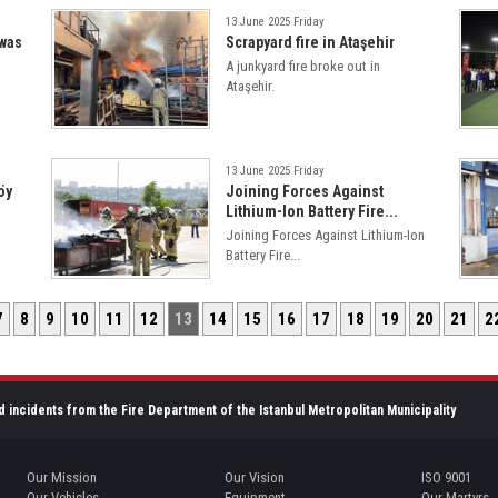
13 June 2025 Friday
 was
Scrapyard fire in Ataşehir
A junkyard fire broke out in
Ataşehir.
13 June 2025 Friday
öy
Joining Forces Against
Lithium-Ion Battery Fire...
Joining Forces Against Lithium-Ion
Battery Fire...
7
8
9
10
11
12
13
14
15
16
17
18
19
20
21
2
d incidents from the Fire Department of the Istanbul Metropolitan Municipality
Our Mission
Our Vision
ISO 9001
Our Vehicles
Equipment
Our Martyrs