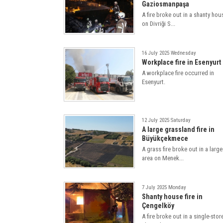
Gaziosmanpaşa
A fire broke out in a shanty hou
on Divriği S...
16 July 2025 Wednesday
Workplace fire in Esenyurt
A workplace fire occurred in
Esenyurt.
12 July 2025 Saturday
A large grassland fire in
Büyükçekmece
A grass fire broke out in a large
area on Menek...
7 July 2025 Monday
Shanty house fire in
Çengelköy
A fire broke out in a single-stor