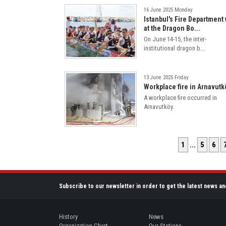
16 June 2025 Monday
Istanbul's Fire Department
at the Dragon Bo...
On June 14-15, the inter-
institutional dragon b...
13 June 2025 Friday
Workplace fire in Arnavutk
A workplace fire occurred in
Arnavutköy.
1
...
5
6
Subscribe to our newsletter in order to get the latest news an
History
News
Organization Chart
Our Stations