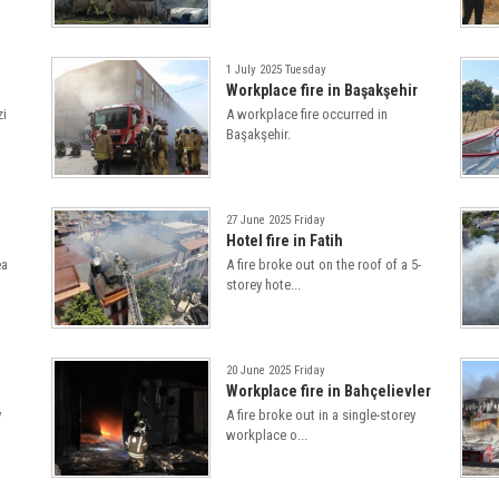
1 July 2025 Tuesday
Workplace fire in Başakşehir
zi
A workplace fire occurred in
Başakşehir.
27 June 2025 Friday
Hotel fire in Fatih
ea
A fire broke out on the roof of a 5-
storey hote...
20 June 2025 Friday
Workplace fire in Bahçelievler
y
A fire broke out in a single-storey
workplace o...