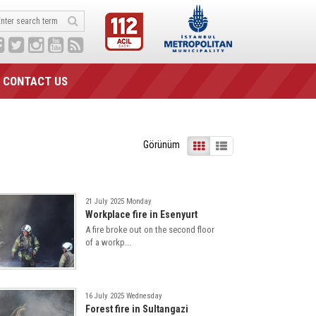
CONTACT US
Görünüm
21 July 2025 Monday
Workplace fire in Esenyurt
A fire broke out on the second floor
of a workp...
16 July 2025 Wednesday
Forest fire in Sultangazi