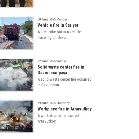
30 June 2025 Monday
Vehicle fire in Sarıyer
A fire broke out in a vehicle
traveling on Usku...
22 June 2025 Sunday
Solid waste center fire in
Gaziosmanpaşa
A solid waste center fire occurred
in Gaziosman...
19 June 2025 Thursday
Workplace fire in Arnavutköy
A workplace fire occurred in
Arnavutköy.