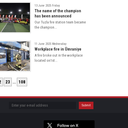
13 June 2025 Friday
The name of the champion
has been announced
Our Tuzla fire station team became
the champion...
11 June 2025 Wednesday
Workplace fire in Ümraniye
A fire broke out in the workplace
located on1st...
2
23
...
108