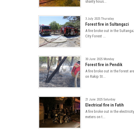
shanty hous...
3 July 2025 Thursday
Forest fire in Sultangazi
A fire broke out in the Sultanga
City Forest ...
30 June 2025 Monday
Forest fire in Pendik
A fire broke out in the forest ar
on Rakip St...
21 June 2025 Saturday
Electrical fire in Fatih
A fire broke out in the electricit
meters on t...