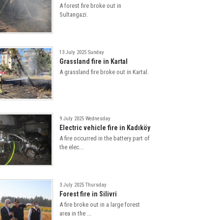
A forest fire broke out in
Sultangazi.
13 July 2025 Sunday
Grassland fire in Kartal
A grassland fire broke out in Kartal.
9 July 2025 Wednesday
Electric vehicle fire in Kadıköy
A fire occurred in the battery part of
the elec...
3 July 2025 Thursday
Forest fire in Silivri
A fire broke out in a large forest
area in the ...