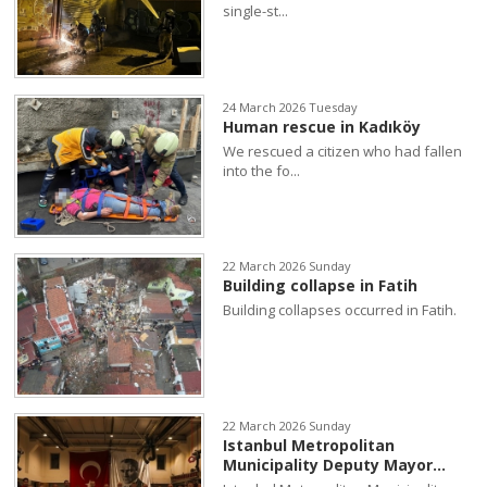
single-st...
24 March 2026 Tuesday
Human rescue in Kadıköy
We rescued a citizen who had fallen
into the fo...
22 March 2026 Sunday
Building collapse in Fatih
Building collapses occurred in Fatih.
22 March 2026 Sunday
Istanbul Metropolitan
Municipality Deputy Mayor...