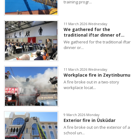
training progr...
11 March 2026 Wednesday
We gathered for the
traditional iftar dinner of...
We gathered for the traditional iftar
dinner or...
11 March 2026 Wednesday
Workplace fire in Zeytinburnu
A fire broke out in a two-story
workplace locat...
9 March 2026 Monday
Exterior fire in Üsküdar
A fire broke out on the exterior of a
school un...