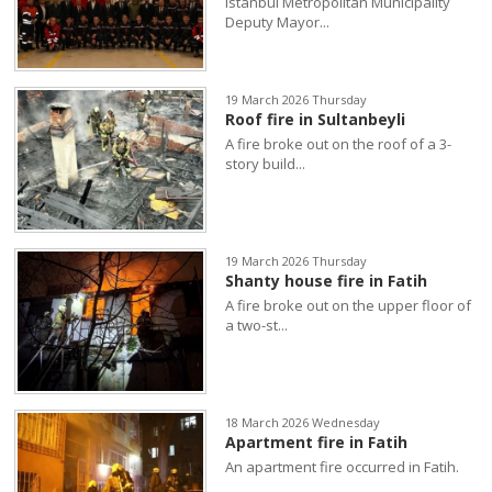
Istanbul Metropolitan Municipality
Deputy Mayor...
19 March 2026 Thursday
Roof fire in Sultanbeyli
A fire broke out on the roof of a 3-
story build...
19 March 2026 Thursday
Shanty house fire in Fatih
A fire broke out on the upper floor of
a two-st...
18 March 2026 Wednesday
Apartment fire in Fatih
An apartment fire occurred in Fatih.