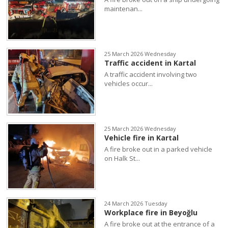
maintenan...
25 March 2026 Wednesday
Traffic accident in Kartal
A traffic accident involving two
vehicles occur...
25 March 2026 Wednesday
Vehicle fire in Kartal
A fire broke out in a parked vehicle
on Halk St...
24 March 2026 Tuesday
Workplace fire in Beyoğlu
A fire broke out at the entrance of a