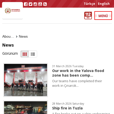
Türkçe
English
About Us
News
News
Görünüm
31 March 2026 Tuesday
Our work in the Yalova flood
zone has been comp...
Our teams have completed their
work in Çınarcık...
28 March 2026 Saturday
Ship fire in Tuzla
A fire broke out on a ship undergoing