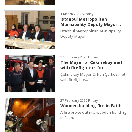
1 March 2026 Sunday
Istanbul Metropolitan
Municipality Deputy Mayor...
Istanbul Metropolitan Municipality
Deputy Mayor...
27 February 2026 Friday
The Mayor of Çekmeköy met
with firefighters for...
Çekmeköy Mayor Orhan Çerkez met
with firefighte...
27 February 2026 Friday
Wooden building fire in Fatih
A fire broke out in a wooden building
in Fatih.