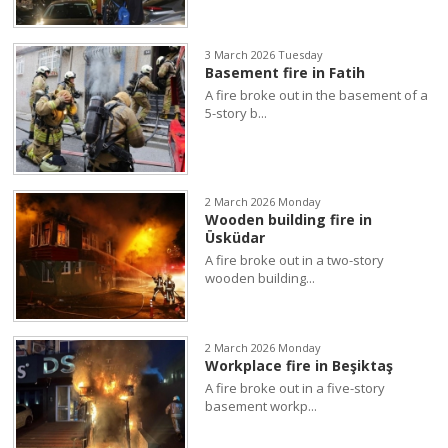
3 March 2026 Tuesday
Basement fire in Fatih
A fire broke out in the basement of a
5-story b...
2 March 2026 Monday
Wooden building fire in
Üsküdar
A fire broke out in a two-story
wooden building...
2 March 2026 Monday
Workplace fire in Beşiktaş
A fire broke out in a five-story
basement workp...