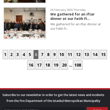
26 February 2026 Thursday
We gathered for an iftar
dinner at our Fatih Fi...
We gathered for an iftar dinner at
our Fatih Fi...
1
2
3
4
5
6
7
8
9
10
11
12
13
14
15
16
17
18
19
20
...
108
Subscribe to our newsletter in order to get the latest news and incidents
from the Fire Department of the Istanbul Metropolitan Municipality