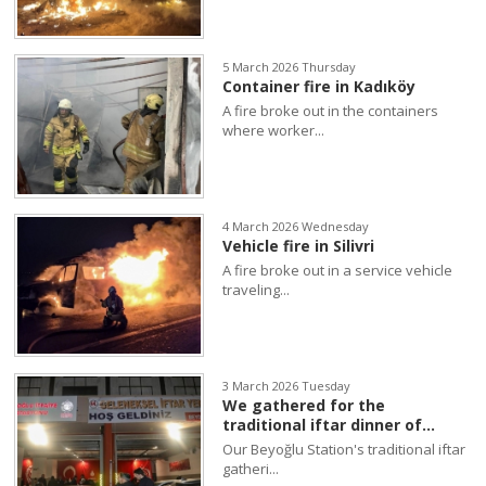
5 March 2026 Thursday
Container fire in Kadıköy
A fire broke out in the containers
where worker...
4 March 2026 Wednesday
Vehicle fire in Silivri
A fire broke out in a service vehicle
traveling...
3 March 2026 Tuesday
We gathered for the
traditional iftar dinner of...
Our Beyoğlu Station's traditional iftar
gatheri...