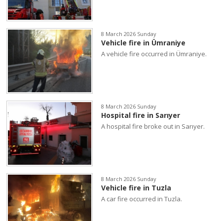
8 March 2026 Sunday
Vehicle fire in Ümraniye
A vehicle fire occurred in Ümraniye.
8 March 2026 Sunday
Hospital fire in Sarıyer
A hospital fire broke out in Sarıyer.
8 March 2026 Sunday
Vehicle fire in Tuzla
A car fire occurred in Tuzla.