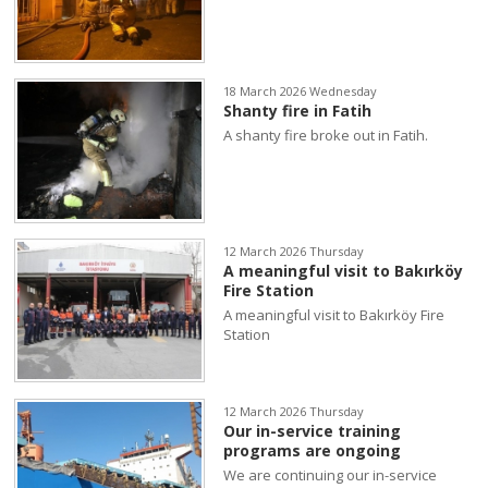
18 March 2026 Wednesday
Shanty fire in Fatih
A shanty fire broke out in Fatih.
12 March 2026 Thursday
A meaningful visit to Bakırköy
Fire Station
A meaningful visit to Bakırköy Fire
Station
12 March 2026 Thursday
Our in-service training
programs are ongoing
We are continuing our in-service