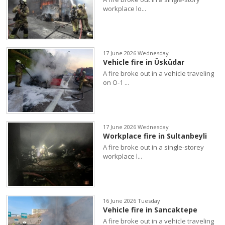
workplace lo...
17 June 2026 Wednesday
Vehicle fire in Üsküdar
A fire broke out in a vehicle traveling
on O-1 ...
17 June 2026 Wednesday
Workplace fire in Sultanbeyli
A fire broke out in a single-storey
workplace l...
16 June 2026 Tuesday
Vehicle fire in Sancaktepe
A fire broke out in a vehicle traveling