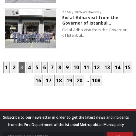
27 May 2026 Wednesday
Eid al-Adha visit from the
Governor of Istanbul...
Eid al-Adha visit from the Governor
of Istanbul...
1
2
3
4
5
6
7
8
9
10
11
12
13
14
15
16
17
18
19
20
...
108
Subscribe to our newsletter in order to get the latest news and incidents
from the Fire Department of the Istanbul Metropolitan Municipality