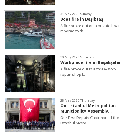
31 May 2026 Sunday
Boat fire in Beşiktaş
A fire broke out on a private boat
moored to th...
30 May 2026 Saturday
Workplace fire in Başakşehir
A fire broke out in a three-story
repair shop l...
28 May 2026 Thursday
Our Istanbul Metropolitan
Municipality Assembly...
Our First Deputy Chairman of the
Istanbul Metro...