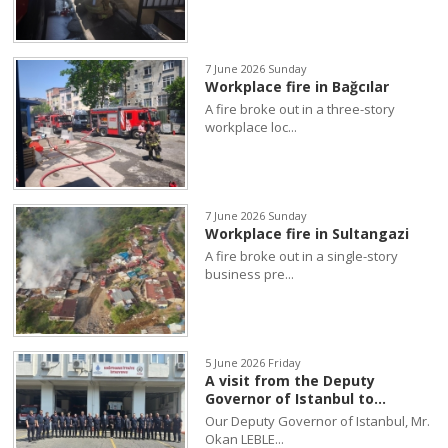
7 June 2026 Sunday
Workplace fire in Bağcılar
A fire broke out in a three-story
workplace loc...
7 June 2026 Sunday
Workplace fire in Sultangazi
A fire broke out in a single-story
business pre...
5 June 2026 Friday
A visit from the Deputy
Governor of Istanbul to...
Our Deputy Governor of Istanbul, Mr.
Okan LEBLE...