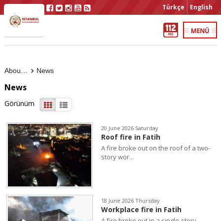
Türkçe
English
About Us
News
News
Görünüm
20 June 2026 Saturday
Roof fire in Fatih
A fire broke out on the roof of a two-
story wor...
18 June 2026 Thursday
Workplace fire in Fatih
A fire broke out in a single-story