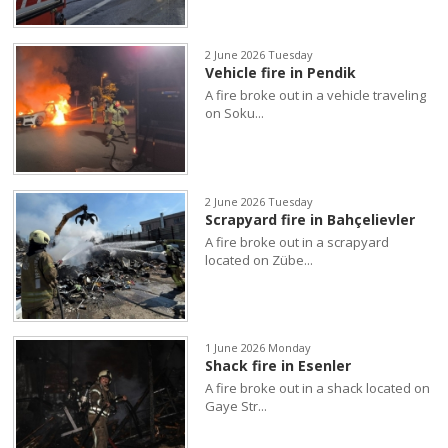
2 June 2026 Tuesday
Vehicle fire in Pendik
A fire broke out in a vehicle traveling
on Soku...
2 June 2026 Tuesday
Scrapyard fire in Bahçelievler
A fire broke out in a scrapyard
located on Zübe...
1 June 2026 Monday
Shack fire in Esenler
A fire broke out in a shack located on
Gaye Str...