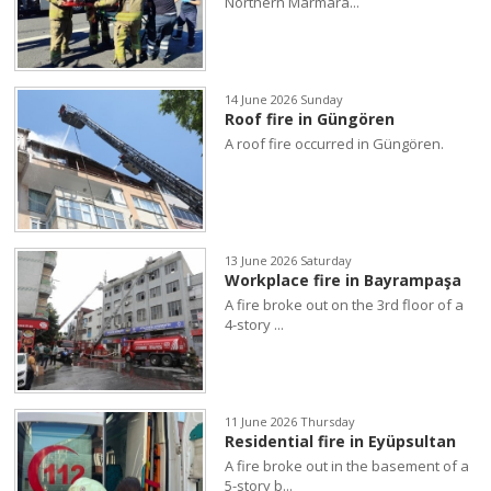
Northern Marmara...
14 June 2026 Sunday
Roof fire in Güngören
A roof fire occurred in Güngören.
13 June 2026 Saturday
Workplace fire in Bayrampaşa
A fire broke out on the 3rd floor of a
4-story ...
11 June 2026 Thursday
Residential fire in Eyüpsultan
A fire broke out in the basement of a
5-story b...