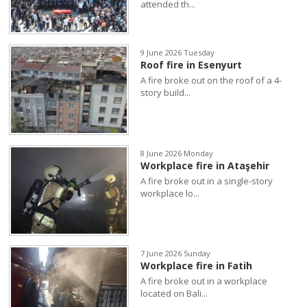
attended th...
9 June 2026 Tuesday
Roof fire in Esenyurt
A fire broke out on the roof of a 4-
story build...
8 June 2026 Monday
Workplace fire in Ataşehir
A fire broke out in a single-story
workplace lo...
7 June 2026 Sunday
Workplace fire in Fatih
A fire broke out in a workplace
located on Bali...