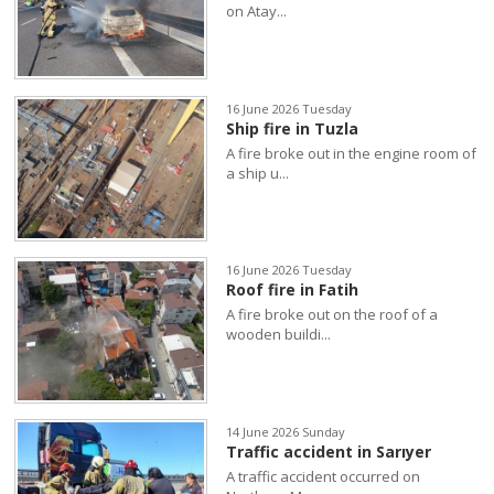
on Atay...
16 June 2026 Tuesday
Ship fire in Tuzla
A fire broke out in the engine room of
a ship u...
16 June 2026 Tuesday
Roof fire in Fatih
A fire broke out on the roof of a
wooden buildi...
14 June 2026 Sunday
Traffic accident in Sarıyer
A traffic accident occurred on