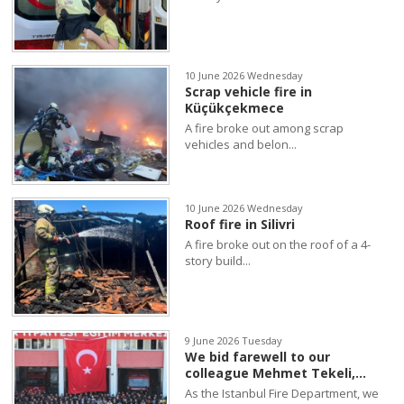
10 June 2026 Wednesday
Scrap vehicle fire in
Küçükçekmece
A fire broke out among scrap
vehicles and belon...
10 June 2026 Wednesday
Roof fire in Silivri
A fire broke out on the roof of a 4-
story build...
9 June 2026 Tuesday
We bid farewell to our
colleague Mehmet Tekeli,...
As the Istanbul Fire Department, we