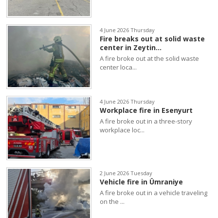
4 June 2026 Thursday
Fire breaks out at solid waste
center in Zeytin...
A fire broke out at the solid waste
center loca...
4 June 2026 Thursday
Workplace fire in Esenyurt
A fire broke out in a three-story
workplace loc...
2 June 2026 Tuesday
Vehicle fire in Ümraniye
A fire broke out in a vehicle traveling
on the ...