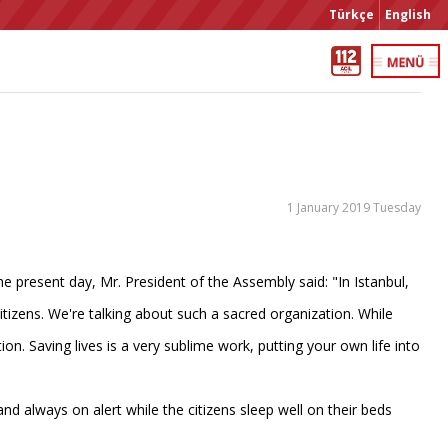
Türkçe
English
1 January 2019 Tuesday
 present day, Mr. President of the Assembly said: "In Istanbul,
itizens. We're talking about such a sacred organization. While
ion. Saving lives is a very sublime work, putting your own life into
nd always on alert while the citizens sleep well on their beds