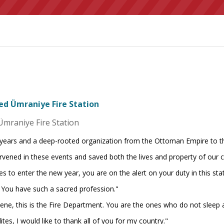
ted Ümraniye Fire Station
Ümraniye Fire Station
 years and a deep-rooted organization from the Ottoman Empire to the
rvened in these events and saved both the lives and property of our c
s to enter the new year, you are on the alert on your duty in this stat
. You have such a sacred profession."
cene, this is the Fire Department. You are the ones who do not sleep a
ites, I would like to thank all of you for my country."