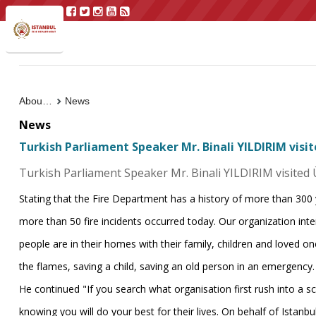
About Us
News
News
Turkish Parliament Speaker Mr. Binali YILDIRIM visi
Turkish Parliament Speaker Mr. Binali YILDIRIM visited 
Stating that the Fire Department has a history of more than 300
more than 50 fire incidents occurred today. Our organization inte
people are in their homes with their family, children and loved one
the flames, saving a child, saving an old person in an emergency
He continued "If you search what organisation first rush into a s
knowing you will do your best for their lives. On behalf of Istanbul