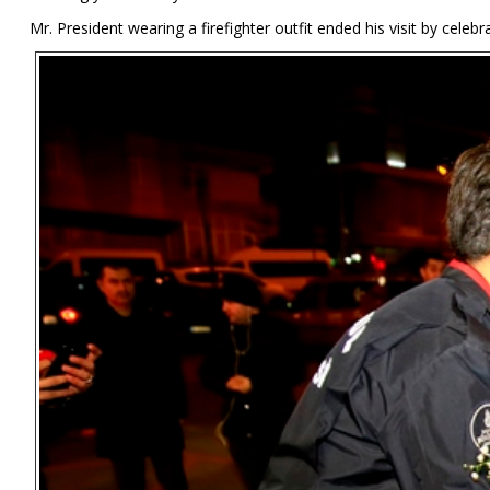
Mr. President wearing a firefighter outfit ended his visit by celebra