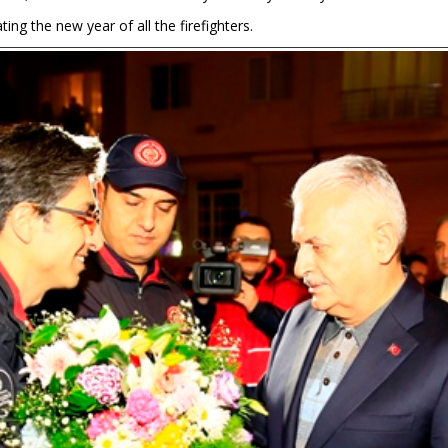
ting the new year of all the firefighters.