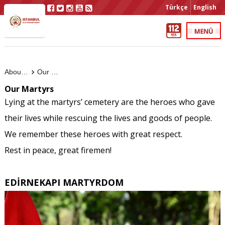
Türkçe
English
About Us
Our Martyrs
Our Martyrs
Lying at the martyrs’ cemetery are the heroes who gave
their lives while rescuing the lives and goods of people.
We remember these heroes with great respect.
Rest in peace, great firemen!
EDİRNEKAPI MARTYRDOM