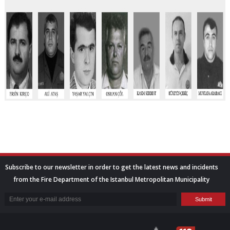
Subscribe to our newsletter in order to get the latest news and incidents
from the Fire Department of the Istanbul Metropolitan Municipality