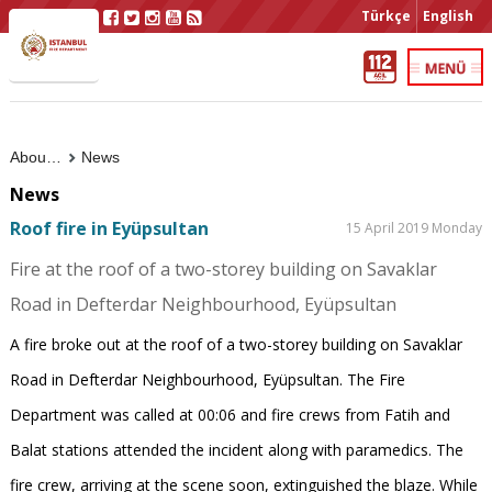
Türkçe
English
About Us
News
News
Roof fire in Eyüpsultan
15 April 2019 Monday
Fire at the roof of a two-storey building on Savaklar
Road in Defterdar Neighbourhood, Eyüpsultan
A fire broke out at the roof of a two-storey building on Savaklar
Road in Defterdar Neighbourhood, Eyüpsultan. The Fire
Department was called at 00:06 and fire crews from Fatih and
Balat stations attended the incident along with paramedics. The
fire crew, arriving at the scene soon, extinguished the blaze. While