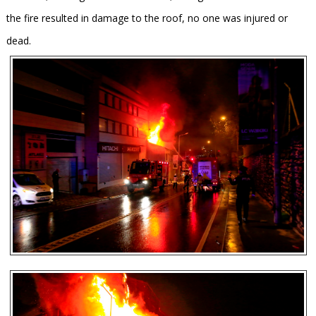
the fire resulted in damage to the roof, no one was injured or
dead.