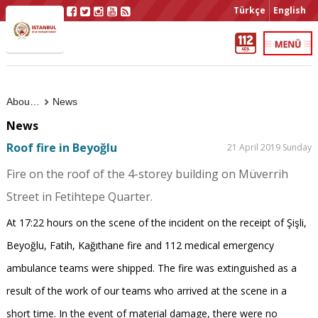
Türkçe
English
About Us
News
News
Roof fire in Beyoğlu
21 April 2019 Sunday
Fire on the roof of the 4-storey building on Müverrih
Street in Fetihtepe Quarter.
At 17:22 hours on the scene of the incident on the receipt of Şişli,
Beyoğlu, Fatih, Kağıthane fire and 112 medical emergency
ambulance teams were shipped. The fire was extinguished as a
result of the work of our teams who arrived at the scene in a
short time. In the event of material damage, there were no