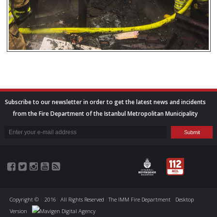
Subscribe to our newsletter in order to get the latest news and incidents
from the Fire Department of the Istanbul Metropolitan Municipality
Copyright ©
|
2016
|
All Rights Reserved
|
The IMM Fire Department
Desktop
Version