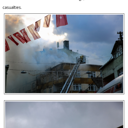
casualties.