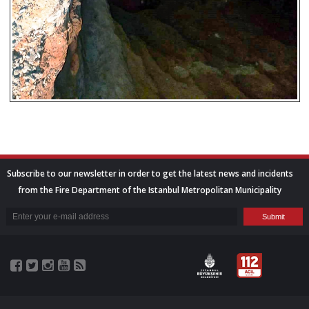
Subscribe to our newsletter in order to get the latest news and incidents
from the Fire Department of the Istanbul Metropolitan Municipality