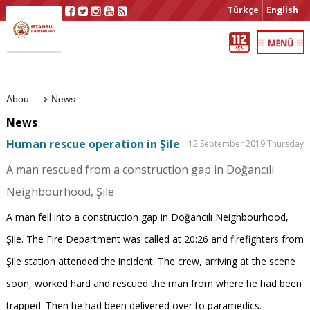
Türkçe
English
About Us
News
News
Human rescue operation in Şile
12 September 2019 Thursday
A man rescued from a construction gap in Doğancılı
Neighbourhood, Şile
A man fell into a construction gap in Doğancılı Neighbourhood,
Şile. The Fire Department was called at 20:26 and firefighters from
Şile station attended the incident. The crew, arriving at the scene
soon, worked hard and rescued the man from where he had been
trapped. Then he had been delivered over to paramedics.