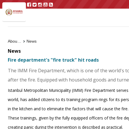
About Us
News
News
Fire department's "fire truck" hit roads
The IMM Fire Department, which is one of the world's top
after the fire. Equipped with household goods and turned i
Istanbul Metropolitan Municipality (IMM) Fire Department serve
world, has added citizens to its training program rings for its per
in the kitchen and to eliminate the factors that will cause the fire.
These trainings, given by the fully equipped officers of the fire dep
creating panic during the intervention is described as practical.