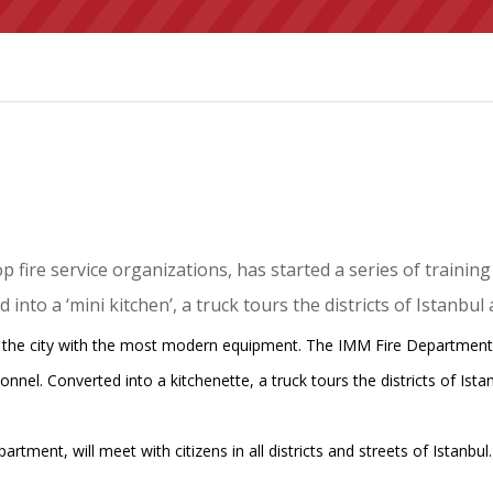
 fire service organizations, has started a series of trainin
nto a ‘mini kitchen’, a truck tours the districts of Istanbul 
s the city with the most modern equipment. The IMM Fire Department,
sonnel. Converted into a kitchenette, a truck tours the districts of Is
artment, will meet with citizens in all districts and streets of Istanbul.