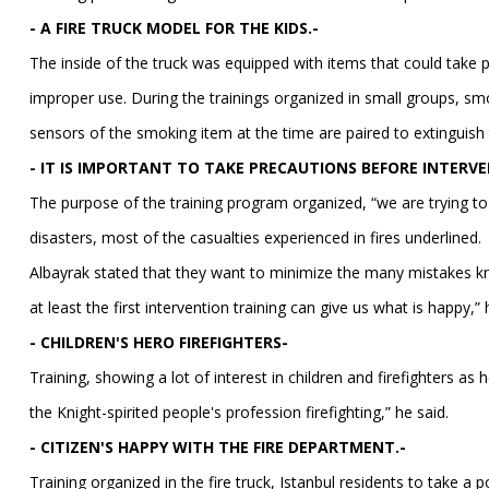
- A FIRE TRUCK MODEL FOR THE KIDS.-
The inside of the truck was equipped with items that could take p
improper use. During the trainings organized in small groups, smo
sensors of the smoking item at the time are paired to extinguish t
- IT IS IMPORTANT TO TAKE PRECAUTIONS BEFORE INTERVE
The purpose of the training program organized, “we are trying to
disasters, most of the casualties experienced in fires underlined.
Albayrak stated that they want to minimize the many mistakes kn
at least the first intervention training can give us what is happy,” 
- CHILDREN'S HERO FIREFIGHTERS-
Training, showing a lot of interest in children and firefighters a
the Knight-spirited people's profession firefighting,” he said.
- CITIZEN'S HAPPY WITH THE FIRE DEPARTMENT.-
Training organized in the fire truck, Istanbul residents to take a