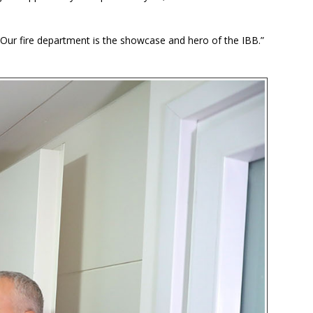
 Our fire department is the showcase and hero of the IBB.”