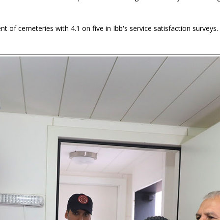
of cemeteries with 4.1 on five in Ibb's service satisfaction surveys.