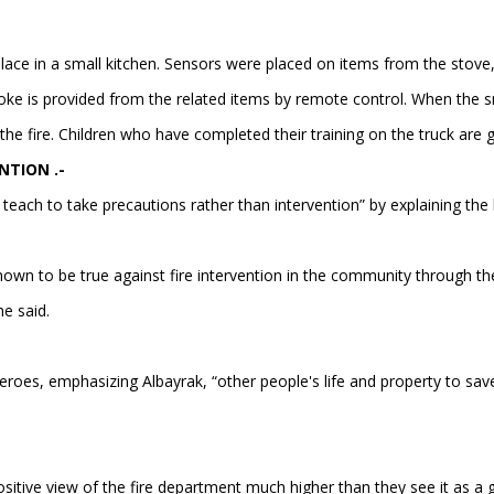
lace in a small kitchen. Sensors were placed on items from the stove,
ke is provided from the related items by remote control. When the smo
he fire. Children who have completed their training on the truck are gi
NTION .-
 teach to take precautions rather than intervention” by explaining th
own to be true against fire intervention in the community through th
he said.
s heroes, emphasizing Albayrak, “other people's life and property to sav
 positive view of the fire department much higher than they see it as a