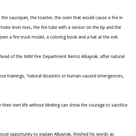
 the saucepan, the toaster, the oven that would cause a fire in
ke level rises, the fire tube with a sensor on the tip and the
ven a fire truck model, a coloring book and a hat at the exit.
e head of the IMM Fire Department Remzi Albayrak, after natural
ese trainings, “natural disasters or human-caused emergencies,
e their own life without blinking can show the courage to sacrifice
 good opportunity to explain Albayrak, finished his words as