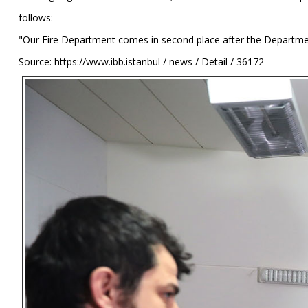
follows:
"Our Fire Department comes in second place after the Department 
Source: https://www.ibb.istanbul / news / Detail / 36172