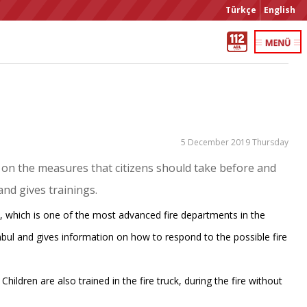
Türkçe
English
5 December 2019 Thursday
g on the measures that citizens should take before and
and gives trainings.
 which is one of the most advanced fire departments in the
tanbul and gives information on how to respond to the possible fire
 Children are also trained in the fire truck, during the fire without