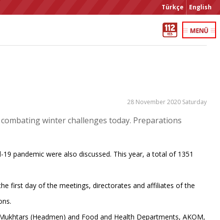
Türkçe
English
28 November 2020 Saturday
 combating winter challenges today. Preparations
-19 pandemic were also discussed. This year, a total of 1351
 first day of the meetings, directorates and affiliates of the
ons.
ice, Mukhtars (Headmen) and Food and Health Departments, AKOM,