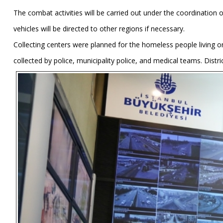
The combat activities will be carried out under the coordination
vehicles will be directed to other regions if necessary.
Collecting centers were planned for the homeless people living on
collected by police, municipality police, and medical teams. Distric