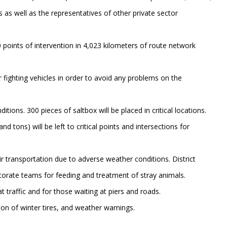
 as well as the representatives of other private sector
 points of intervention in 4,023 kilometers of route network
r fighting vehicles in order to avoid any problems on the
itions. 300 pieces of saltbox will be placed in critical locations.
d tons) will be left to critical points and intersections for
ir transportation due to adverse weather conditions. District
ectorate teams for feeding and treatment of stray animals.
 traffic and for those waiting at piers and roads.
ion of winter tires, and weather warnings.