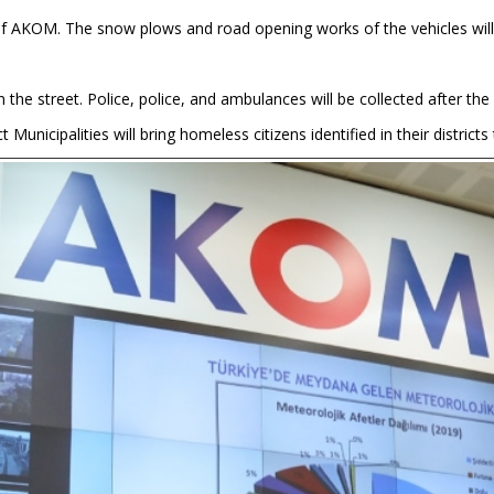
 of AKOM. The snow plows and road opening works of the vehicles will 
 the street. Police, police, and ambulances will be collected after th
t Municipalities will bring homeless citizens identified in their distric