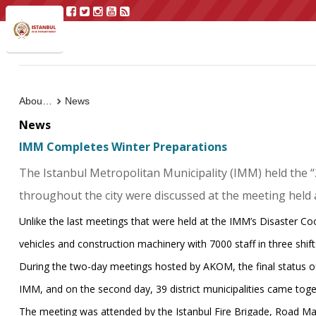
About Us
News
News
IMM Completes Winter Preparations
The Istanbul Metropolitan Municipality (IMM) held the 
throughout the city were discussed at the meeting held
Unlike the last meetings that were held at the IMM’s Disaster C
vehicles and construction machinery with 7000 staff in three shifts
During the two-day meetings hosted by AKOM, the final status of t
IMM, and on the second day, 39 district municipalities came toget
The meeting was attended by the Istanbul Fire Brigade, Road M