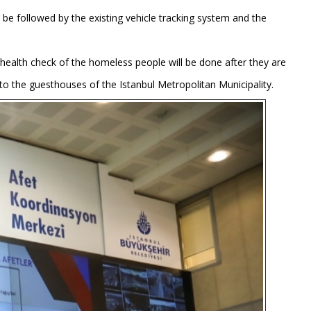
be followed by the existing vehicle tracking system and the
e health check of the homeless people will be done after they are
ts to the guesthouses of the Istanbul Metropolitan Municipality.