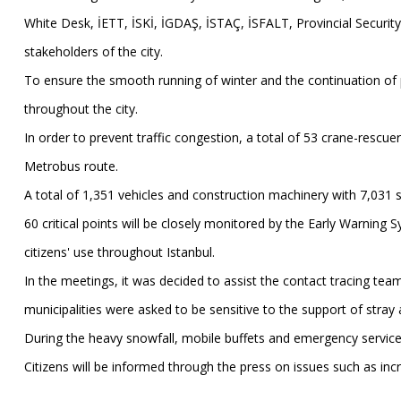
White Desk, İETT, İSKİ, İGDAŞ, İSTAÇ, İSFALT, Provincial Security
stakeholders of the city.
To ensure the smooth running of winter and the continuation of p
throughout the city.
In order to prevent traffic congestion, a total of 53 crane-rescue
Metrobus route.
A total of 1,351 vehicles and construction machinery with 7,031 staf
60 critical points will be closely monitored by the Early Warning S
citizens' use throughout Istanbul.
In the meetings, it was decided to assist the contact tracing team
municipalities were asked to be sensitive to the support of stray
During the heavy snowfall, mobile buffets and emergency services 
Citizens will be informed through the press on issues such as incr