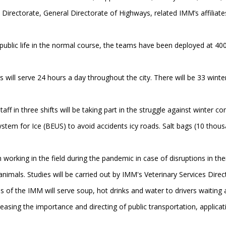
 Directorate, General Directorate of Highways, related IMM’s affiliates
ublic life in the normal course, the teams have been deployed at 400
rs will serve 24 hours a day throughout the city. There will be 33 winte
f in three shifts will be taking part in the struggle against winter cond
ystem for Ice (BEUS) to avoid accidents icy roads. Salt bags (10 thousan
 working in the field during the pandemic in case of disruptions in the
 animals. Studies will be carried out by IMM's Veterinary Services Dir
of the IMM will serve soup, hot drinks and water to drivers waiting at
easing the importance and directing of public transportation, applicat