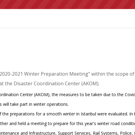
“2020-2021 Winter Preparation Meeting” within the scope of
 at the Disaster Coordination Center (AKOM).
oordination Center (AKOM), the measures to be taken due to the Covid
 will take part in winter operations.
he preparations for a smooth winter in Istanbul were evaluated. In the
her and held a meeting to prepare for this year's winter road conditi
aintenance and Infrastructure, Support Services, Rail Systems, Pol