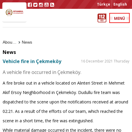
Türkçe
English
About Us
News
News
Vehicle fire in Çekmeköy
16 December 2021 Thursday
A vehicle fire occurred in Çekmeköy.
A fire broke out in a vehicle located on Alınteri Street in Mehmet
Akif Ersoy Neighborhood in Çekmeköy. Dudullu fire team was
dispatched to the scene upon the notifications received at around
02:21. As a result of the efforts of our team, which reached the
scene in a short time, the fire was extinguished.
While material damage occurred in the incident, there were no