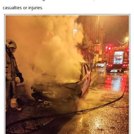
casualties or injuries.