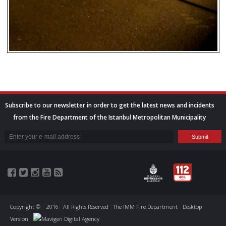
Subscribe to our newsletter in order to get the latest news and incidents
from the Fire Department of the Istanbul Metropolitan Municipality
Copyright ©
|
2016
|
All Rights Reserved
|
The IMM Fire Department
Desktop
Version