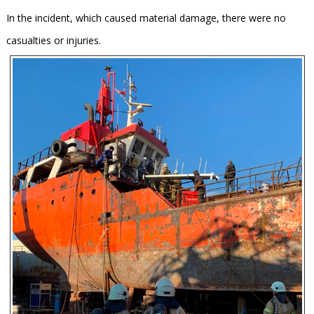
In the incident, which caused material damage, there were no
casualties or injuries.