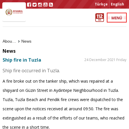
Türkçe
English
About Us
News
News
Ship fire in Tuzla
24 December 2021 Friday
Ship fire occurred in Tuzla.
A fire broke out on the tanker ship, which was repaired at a
shipyard on Güzin Street in Aydıntepe Neighbourhood in Tuzla.
Tuzla, Tuzla Beach and Pendik fire crews were dispatched to the
scene upon the notices received at around 09:50. The fire was
extinguished as a result of the efforts of our teams, who reached
the scene in a short time.