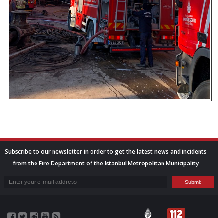
Subscribe to our newsletter in order to get the latest news and incidents
from the Fire Department of the Istanbul Metropolitan Municipality