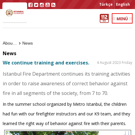
Türkçe
English
About Us
News
News
We continue training and exercises.
4 August 2023 Friday
Istanbul Fire Department continues its training activities
in order to raise awareness of correct behavior against
fire in all segments of the society, from 7 to 70.
In the summer school organized by Metro Istanbul, the children
had fun with our firefighter instructors and our K9 team, and they
learned the right way of behavior against fire with their parents.