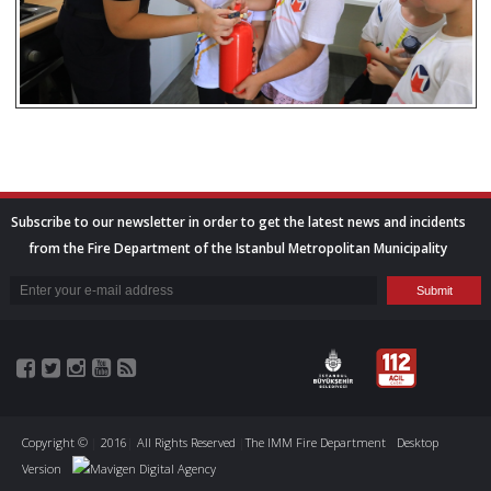
Subscribe to our newsletter in order to get the latest news and incidents
from the Fire Department of the Istanbul Metropolitan Municipality
Copyright ©
|
2016
|
All Rights Reserved
|
The IMM Fire Department
Desktop
Version