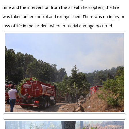
time and the intervention from the air with helicopters, the fire
was taken under control and extinguished. There was no injury or
loss of life in the incident where material damage occurred.