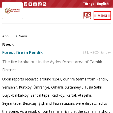
Türkçe
English
About Us
News
News
Forest fire in Pendik
21 July 2024 Sunday
The fire broke out in the Aydos forest area of ​​Çamlık
District.
Upon reports received around 13:47, our fire teams from Pendik,
Yenişehir, Kurtköy, Ümraniye, Orhanlı, Sultanbeyli, Tuzla Sahil,
Büyükbakkalköy, Sancaktepe, Kadıköy, Kartal, Ataşehir,
Seyrantepe, Beşiktaş, Şişli and Fatih stations were dispatched to
the scene. As a result of our teams arriving at the scene in a short