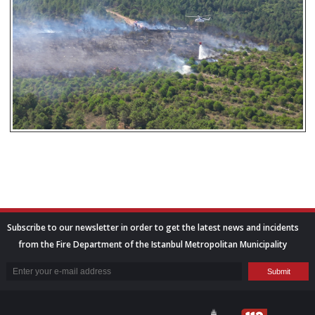
Subscribe to our newsletter in order to get the latest news and incidents
from the Fire Department of the Istanbul Metropolitan Municipality