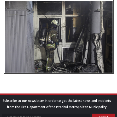
Subscribe to our newsletter in order to get the latest news and incidents
from the Fire Department of the Istanbul Metropolitan Municipality