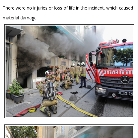
There were no injuries or loss of life in the incident, which caused
material damage.