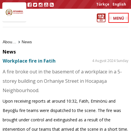
Türkçe
English
About Us
News
News
Workplace fire in Fatih
4 August 2024 Sunday
A fire broke out in the basement of a workplace in a 5-
storey building on Orhaniye Street in Hocapaşa
Neighbourhood.
Upon receiving reports at around 10:32, Fatih, Eminönü and
Beyoğlu fire teams were dispatched to the scene. The fire was
brought under control and extinguished as a result of the
intervention of our teams that arrived at the scene in a short time.