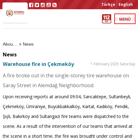
Türkçe
English
About Us
News
News
Warehouse fire in Çekmeköy
1 February 2025 Saturday
A fire broke out in the single-storey tire warehouse on
Saray Street in Alemdağ Neighborhood.
Upon receiving reports at around 09:04, Sancaktepe, Sultanbeyli,
Çekmeköy, Ümraniye, Büyükbakkalköy, Kartal, Kadıköy, Pendik,
Şişli, Bakırköy and Sultangazi fire teams were dispatched to the
scene. As a result of the intervention of our teams that arrived at
the scene in a short time, the fire was brought under control and