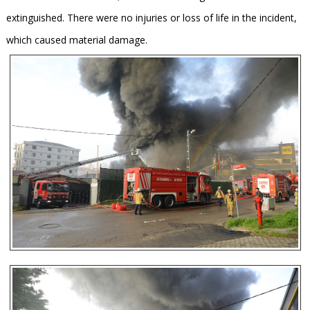
extinguished. There were no injuries or loss of life in the incident,
which caused material damage.