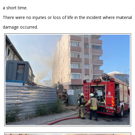
a short time.
There were no injuries or loss of life in the incident where material
damage occurred.