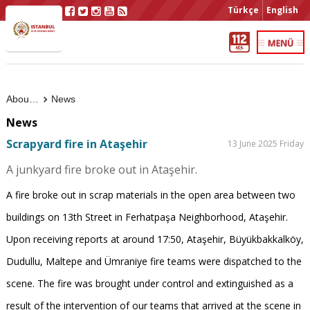
Türkçe
English
About Us
News
News
Scrapyard fire in Ataşehir
13 June 2025 Friday
A junkyard fire broke out in Ataşehir.
A fire broke out in scrap materials in the open area between two
buildings on 13th Street in Ferhatpaşa Neighborhood, Ataşehir.
Upon receiving reports at around 17:50, Ataşehir, Büyükbakkalköy,
Dudullu, Maltepe and Ümraniye fire teams were dispatched to the
scene. The fire was brought under control and extinguished as a
result of the intervention of our teams that arrived at the scene in