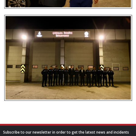
Subscribe to our newsletter in order to get the latest news and incidents