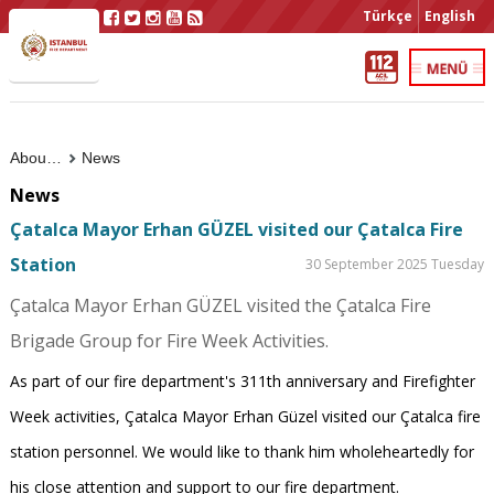
Türkçe
English
About Us
News
News
Çatalca Mayor Erhan GÜZEL visited our Çatalca Fire
Station
30 September 2025 Tuesday
Çatalca Mayor Erhan GÜZEL visited the Çatalca Fire
Brigade Group for Fire Week Activities.
As part of our fire department's 311th anniversary and Firefighter
Week activities, Çatalca Mayor Erhan Güzel visited our Çatalca fire
station personnel. We would like to thank him wholeheartedly for
his close attention and support to our fire department.