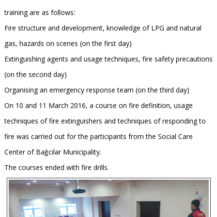
training are as follows:
Fire structure and development, knowledge of LPG and natural
gas, hazards on scenes (on the first day)
Extinguishing agents and usage techniques, fire safety precautions
(on the second day)
Organising an emergency response team (on the third day)
On 10 and 11 March 2016, a course on fire definition, usage
techniques of fire extinguishers and techniques of responding to
fire was carried out for the participants from the Social Care
Center of Bağcılar Municipality.
The courses ended with fire drills.