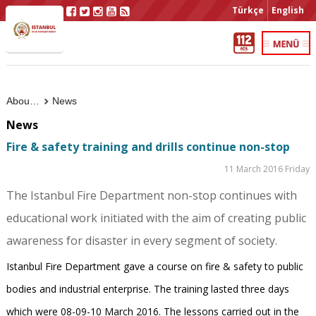
Türkçe
English
About Us
News
News
Fire & safety training and drills continue non-stop
11 March 2016 Friday
The Istanbul Fire Department non-stop continues with
educational work initiated with the aim of creating public
awareness for disaster in every segment of society.
Istanbul Fire Department gave a course on fire & safety to public
bodies and industrial enterprise. The training lasted three days
which were 08-09-10 March 2016. The lessons carried out in the