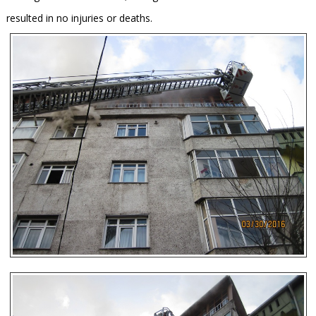
resulted in no injuries or deaths.