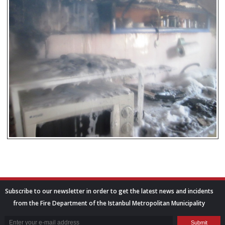
Subscribe to our newsletter in order to get the latest news and incidents
from the Fire Department of the Istanbul Metropolitan Municipality