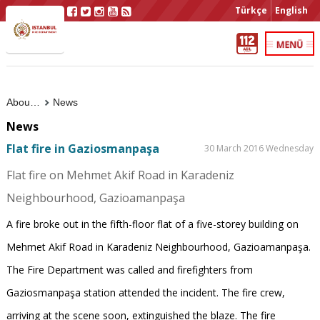
Türkçe
English
About Us
News
News
Flat fire in Gaziosmanpaşa
30 March 2016 Wednesday
Flat fire on Mehmet Akif Road in Karadeniz
Neighbourhood, Gazioamanpaşa
A fire broke out in the fifth-floor flat of a five-storey building on
Mehmet Akif Road in Karadeniz Neighbourhood, Gazioamanpaşa.
The Fire Department was called and firefighters from
Gaziosmanpaşa station attended the incident. The fire crew,
arriving at the scene soon, extinguished the blaze. The fire