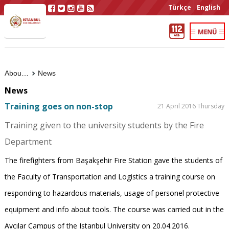
Türkçe
English
About Us
News
News
Training goes on non-stop
21 April 2016 Thursday
Training given to the university students by the Fire
Department
The firefighters from Başakşehir Fire Station gave the students of
the Faculty of Transportation and Logistics a training course on
responding to hazardous materials, usage of personel protective
equipment and info about tools. The course was carried out in the
Avcılar Campus of the Istanbul University on 20.04.2016.