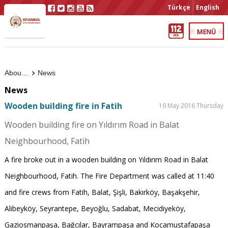
Türkçe
English
About Us
News
News
Wooden building fire in Fatih
19 May 2016 Thursday
Wooden building fire on Yıldırım Road in Balat
Neighbourhood, Fatih
A fire broke out in a wooden building on Yıldırım Road in Balat
Neighbourhood, Fatih. The Fire Department was called at 11:40
and fire crews from Fatih, Balat, Şişli, Bakırköy, Başakşehir,
Alibeyköy, Seyrantepe, Beyoğlu, Sadabat, Mecidiyeköy,
Gaziosmanpaşa, Bağcılar, Bayrampaşa and Kocamustafapaşa