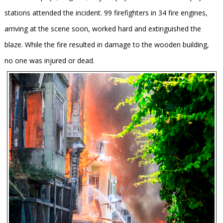
stations attended the incident. 99 firefighters in 34 fire engines,
arriving at the scene soon, worked hard and extinguished the
blaze. While the fire resulted in damage to the wooden building,
no one was injured or dead.